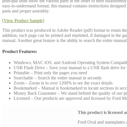
principal units show the various parts in the order of their disassembl
easy-to-understand format, this manual contains instructions designed fo
parts and proper assembly.
[View Product Sample]
This product was produced in Adobe Reader (pdf) format to retain the 
addition, each page can be printed and reprinted, if damaged in the g
manual. Another great feature is the ability to search the entire manu
Product Features:
Windows, MAC iOS, and Android Operating System Compati
USB Flash Drive – Save your manual to a USB flash drive for to
Printable – Print only the pages you need
Searchable – Search the entire manual in seconds
Zoom – Zoom in to over 1200% to see the exact details
Bookmarked – Manual is bookmarked to locate sections in sec
Money Back Guarantee – We stand behind the quality of our p
Licensed – Our products are approved and licensed by Ford 
This product is licensed
Ford Oval and nameplates 