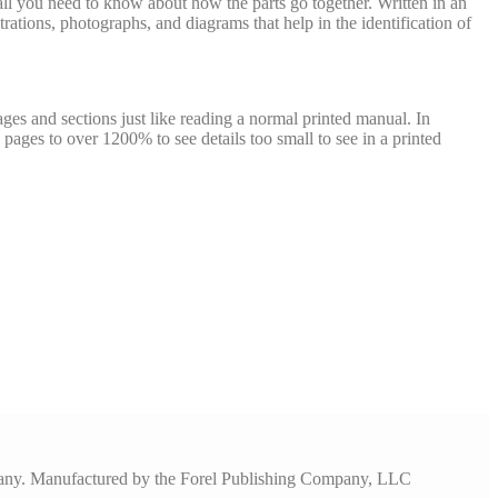
u all you need to know about how the parts go together. Written in an
trations, photographs, and diagrams that help in the identification of
ges and sections just like reading a normal printed manual. In
pages to over 1200% to see details too small to see in a printed
pany. Manufactured by the Forel Publishing Company, LLC