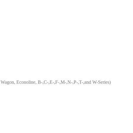
ub Wagon, Econoline, B-,C-,E-,F-,M-,N-,P-,T-,and W-Series)