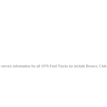
e service information for all 1976 Ford Trucks (to include Bronco, Cl