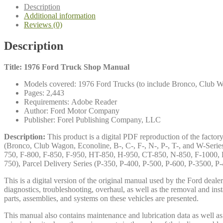
quantity
Description
Additional information
Reviews (0)
Description
Title: 1976 Ford Truck Shop Manual
Models covered: 1976 Ford Trucks (to include Bronco, Club Wag
Pages: 2,443
Requirements: Adobe Reader
Author: Ford Motor Company
Publisher: Forel Publishing Company, LLC
Description:
This product is a digital PDF reproduction of the facto
(Bronco, Club Wagon, Econoline, B-, C-, F-, N-, P-, T-, and W-Seri
750, F-800, F-850, F-950, HT-850, H-950, CT-850, N-850, F-1000, H
750), Parcel Delivery Series (P-350, P-400, P-500, P-600, P-3500, 
This is a digital version of the original manual used by the Ford dea
diagnostics, troubleshooting, overhaul, as well as the removal and ins
parts, assemblies, and systems on these vehicles are presented.
This manual also contains maintenance and lubrication data as well as a