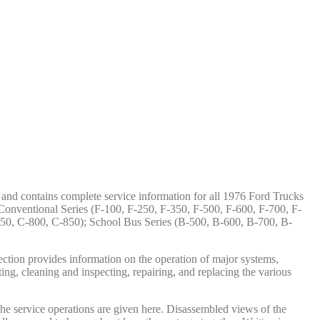
t and contains complete service information for all 1976 Ford Trucks
onventional Series (F-100, F-250, F-350, F-500, F-600, F-700, F-
50, C-800, C-850); School Bus Series (B-500, B-600, B-700, B-
ection provides information on the operation of major systems,
ing, cleaning and inspecting, repairing, and replacing the various
 the service operations are given here. Disassembled views of the