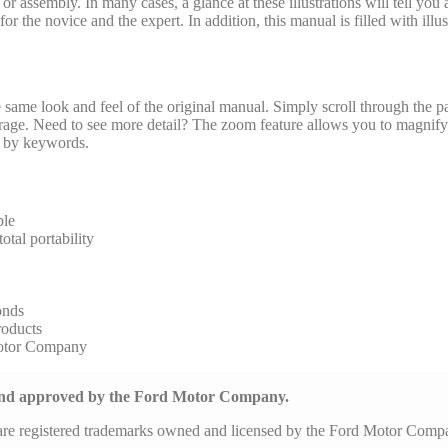
y or assembly. In many cases, a glance at these illustrations will tell yo
r the novice and the expert. In addition, this manual is filled with illus
same look and feel of the original manual. Simply scroll through the pa
arage. Need to see more detail? The zoom feature allows you to magnify 
al by keywords.
ble
tal portability
onds
roducts
Motor Company
 and approved by the Ford Motor Company.
are registered trademarks owned and licensed by the Ford Motor Com