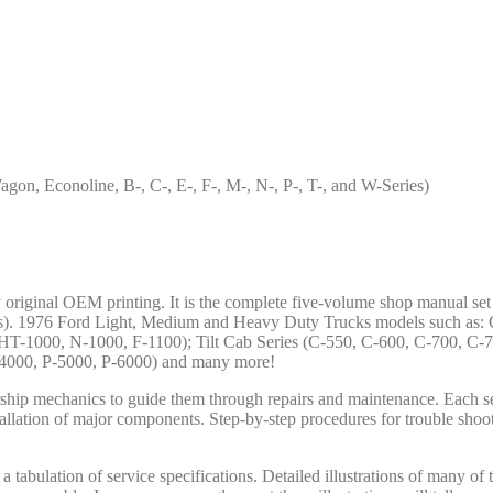
on, Econoline, B-, C-, E-, F-, M-, N-, P-, T-, and W-Series)
ry original OEM printing. It is the complete five-volume shop manual se
es). 1976 Ford Light, Medium and Heavy Duty Trucks models such as: C
T-1000, N-1000, F-1100); Tilt Cab Series (C-550, C-600, C-700, C-7
P-4000, P-5000, P-6000) and many more!
lership mechanics to guide them through repairs and maintenance. Each s
tallation of major components. Step-by-step procedures for trouble shoot
 tabulation of service specifications. Detailed illustrations of many of