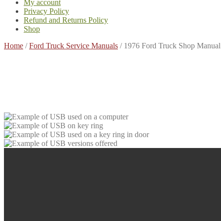
My account
Privacy Policy
Refund and Returns Policy
Shop
Home
/
Ford Truck Service Manuals
/
1976 Ford Truck Shop Manual