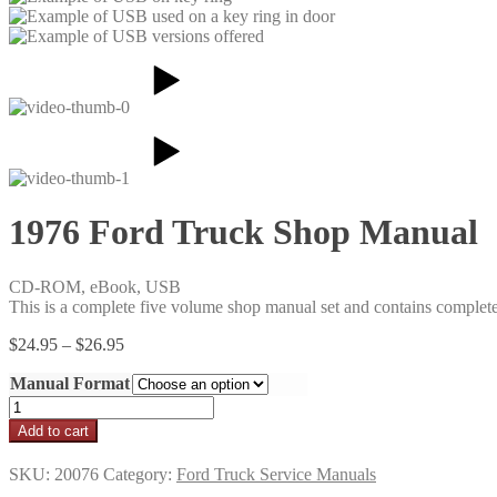
1976 Ford Truck Shop Manual
CD-ROM, eBook, USB
This is a complete five volume shop manual set and contains complet
Price
$
24.95
–
$
26.95
range:
Manual Format
$24.95
through
1976
$26.95
Ford
Add to cart
Truck
Shop
SKU:
20076
Category:
Ford Truck Service Manuals
Manual