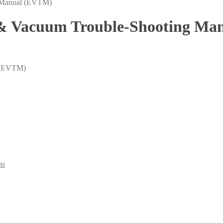
l & Vacuum Trouble-Shooting M
l (EVTM)
ms