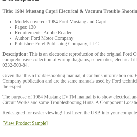
Title: 1984 Mustang Capri Electrical & Vacuum Trouble-Shoo
Models covered: 1984 Ford Mustang and Capri
Pages: 130
Requirements: Adobe Reader
Author: Ford Motor Company
Publisher: Forel Publishing Company, LLC
Description:
This is an electronic reproduction of the original F
comprehensive collection of wiring diagrams, schematics, electrical i
0332-503-84.
Given that this a troubleshooting manual, it contains information on
Company publication and are the same manuals used by Ford technicia
the expert.
The purpose of 1984 Mustang EVTM manual is to show electrical and va
Circuit Works and some Troubleshooting Hints. A Component Location 
Redesigned for easier viewing! Just insert the USB into your computer 
[View Product Sample]