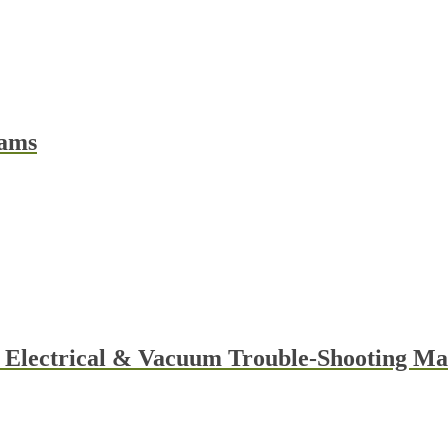
rams
t
e
s.
y Electrical & Vacuum Trouble-Shooting 
t