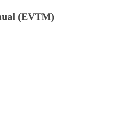
anual (EVTM)