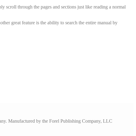
y scroll through the pages and sections just like reading a normal
er great feature is the ability to search the entire manual by
pany. Manufactured by the Forel Publishing Company, LLC