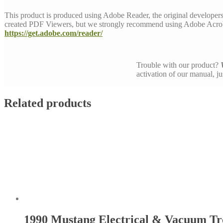
This product is produced using Adobe Reader, the original developer
created PDF Viewers, but we strongly recommend using Adobe Acrob
https://get.adobe.com/reader/
Trouble with our product?
activation of our manual, j
Related products
1990 Mustang Electrical & Vacuum T