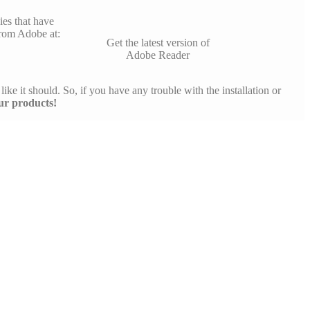
es that have
rom Adobe at:
Get the latest version of
Adobe Reader
like it should. So, if you have any trouble with the installation or
ur products!