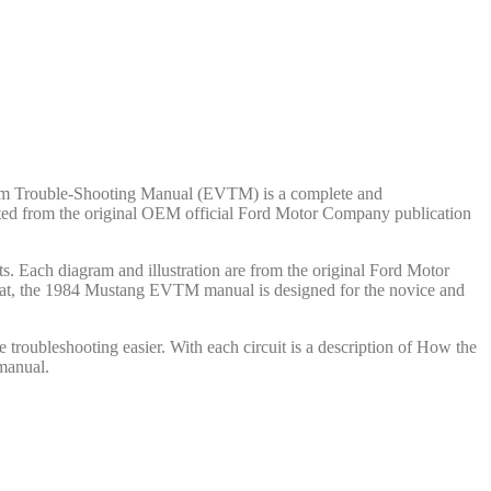
cuum Trouble-Shooting Manual (EVTM) is a complete and
reated from the original OEM official Ford Motor Company publication
. Each diagram and illustration are from the original Ford Motor
rmat, the 1984 Mustang EVTM manual is designed for the novice and
troubleshooting easier. With each circuit is a description of How the
manual.