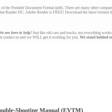
s of the Portable Document Format (pdf). There are many other compani
at Reader DC. Adobe Reader is FREE! Download the latest version f
We are here to help!
Just like old cars and trucks, not everything works 
ust contact us and we WILL get it working for you.
We stand behind o
rouble-Shooting Manual (EVTM)