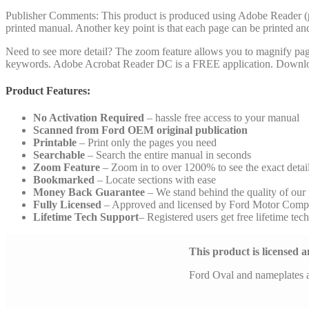
Publisher Comments: This product is produced using Adobe Reader (pdf)
printed manual. Another key point is that each page can be printed an
Need to see more detail? The zoom feature allows you to magnify pages 
keywords. Adobe Acrobat Reader DC is a FREE application. Downlo
Product Features:
No Activation Required
– hassle free access to your manual
Scanned from Ford OEM original publication
Printable
– Print only the pages you need
Searchable
– Search the entire manual in seconds
Zoom Feature
– Zoom in to over 1200% to see the exact detai
Bookmarked
– Locate sections with ease
Money Back Guarantee
– We stand behind the quality of our
Fully Licensed
– Approved and licensed by Ford Motor Comp
Lifetime Tech Support
– Registered users get free lifetime tec
This product is licensed
Ford Oval and nameplates 