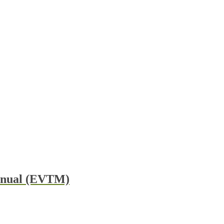
Manual (EVTM)