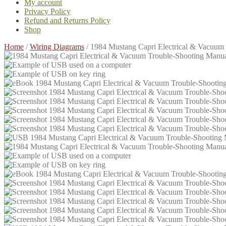
My account
Privacy Policy
Refund and Returns Policy
Shop
Home
/
Wiring Diagrams
/
1984 Mustang Capri Electrical & Vacuu