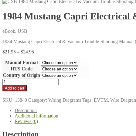
1984 Mustang Capri Electrica
eBook, USB
1984 Mustang Capri Electrical & Vacuum Trouble-Shooting Manua
Price
$
21.95
–
$
24.95
range:
Manual Format
$21.95
through
HTS Code
$24.95
Country of Origin
1984
Mustang
Add to cart
Capri
Electrical
SKU:
13840
Category:
Wiring Diagrams
Tags:
EVTM
,
Wire Diagra
&
Vacuum
Description
Trouble-
Additional information
Shooting
Reviews (0)
Manual
(EVTM)
Description
quantity