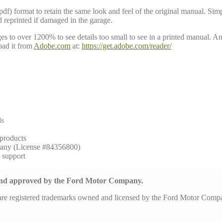
 format to retain the same look and feel of the original manual. Simpl
d reprinted if damaged in the garage.
to over 1200% to see details too small to see in a printed manual. Anoth
ad it from
Adobe.com
at:
https://get.adobe.com/reader/
ls
 products
any (License #84356800)
h support
 and approved by the Ford Motor Company.
are registered trademarks owned and licensed by the Ford Motor Com