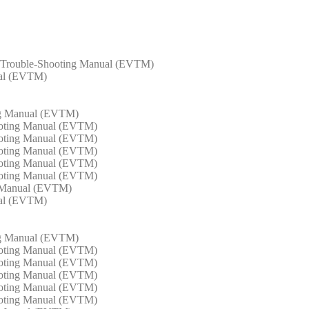
m Trouble-Shooting Manual (EVTM)