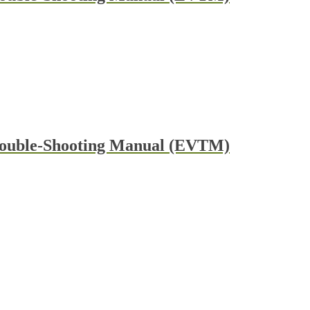
rouble-Shooting Manual (EVTM)