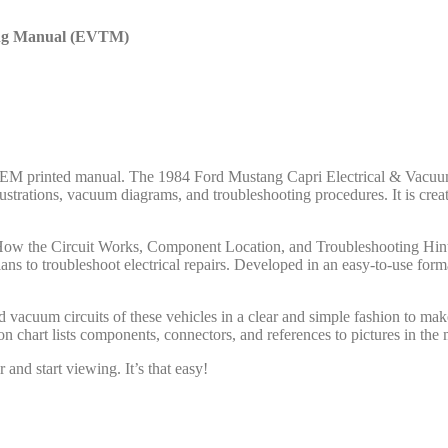
ting Manual (EVTM)
ord OEM printed manual. The 1984 Ford Mustang Capri Electrical & Va
llustrations, vacuum diagrams, and troubleshooting procedures. It is c
: How the Circuit Works, Component Location, and Troubleshooting Hints
ns to troubleshoot electrical repairs. Developed in an easy-to-use fo
cuum circuits of these vehicles in a clear and simple fashion to make 
chart lists components, connectors, and references to pictures in the 
and start viewing. It’s that easy!