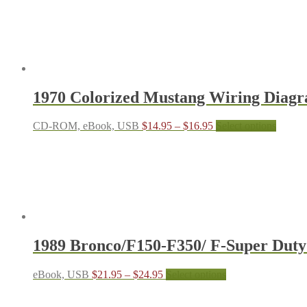
the
product
page
1970 Colorized Mustang Wiring Diag
Price
This
CD-ROM, eBook, USB
$
14.95
–
$
16.95
Select options
range:
produc
$14.95
has
through
multipl
$16.95
variant
The
options
may
be
chosen
1989 Bronco/F150-F350/ F-Super Dut
on
the
produc
Price
This
eBook, USB
$
21.95
–
$
24.95
Select options
page
range:
product
$21.95
has