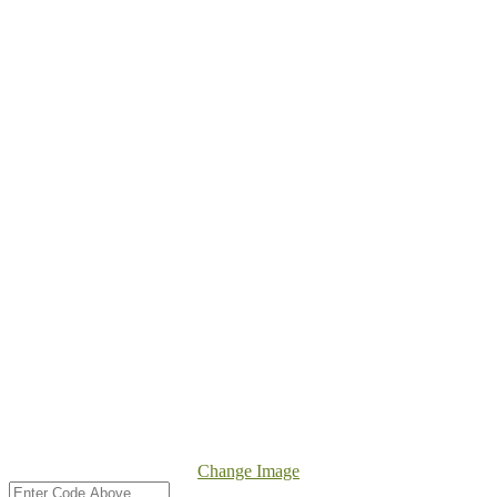
Change Image