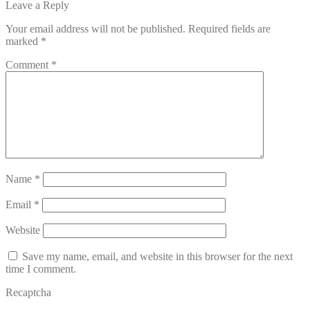
post:
Leave a Reply
navigation
Your email address will not be published.
Required fields are
marked
*
Comment
*
Name
*
Email
*
Website
Save my name, email, and website in this browser for the next
time I comment.
Recaptcha