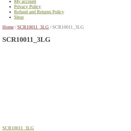
My account
Privacy Policy
Refund and Returns Policy
Shop
Home
/
SCR10011_3LG
/
SCR10011_3LG
SCR10011_3LG
Post
Previous
SCR10011_3LG