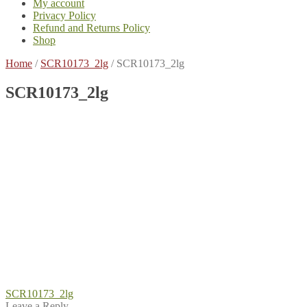
My account
Privacy Policy
Refund and Returns Policy
Shop
Home
/
SCR10173_2lg
/
SCR10173_2lg
SCR10173_2lg
Post
Previous
SCR10173_2lg
post:
Leave a Reply