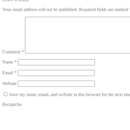
navigation
Your email address will not be published.
Required fields are marked
Comment
*
Name
*
Email
*
Website
Save my name, email, and website in this browser for the next ti
Recaptcha