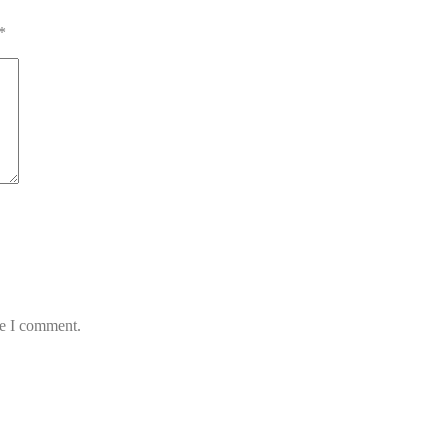
*
me I comment.