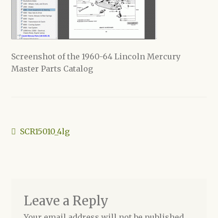
Shop
Screenshot of the 1960-64 Lincoln Mercury
Master Parts Catalog
Post
Previous
SCR15010_4lg
post:
navigation
Leave a Reply
Your email address will not be published.