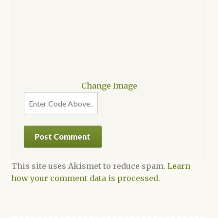
Change Image
This site uses Akismet to reduce spam.
Learn
how your comment data is processed.