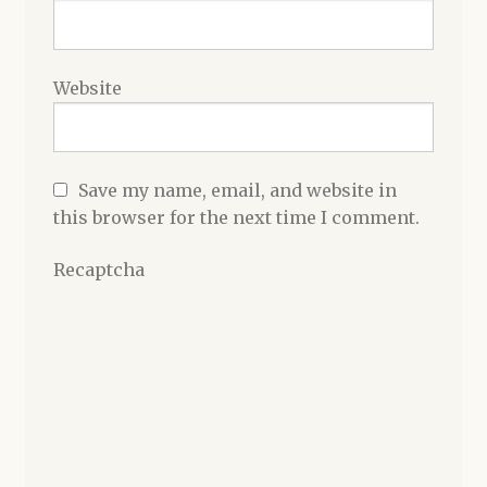
Website
Save my name, email, and website in
this browser for the next time I comment.
Recaptcha