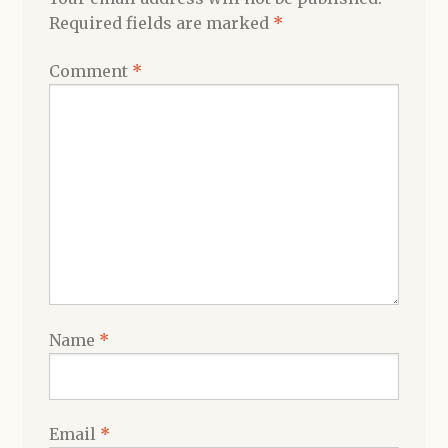
Required fields are marked
*
Comment
*
Name
*
Email
*