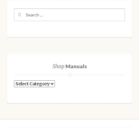
Search
for:
Shop
Manuals
Shop
Manuals