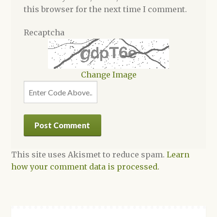
this browser for the next time I comment.
Recaptcha
Change Image
This site uses Akismet to reduce spam.
Learn
how your comment data is processed.