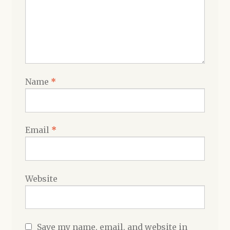
Name
*
Email
*
Website
Save my name, email, and website in