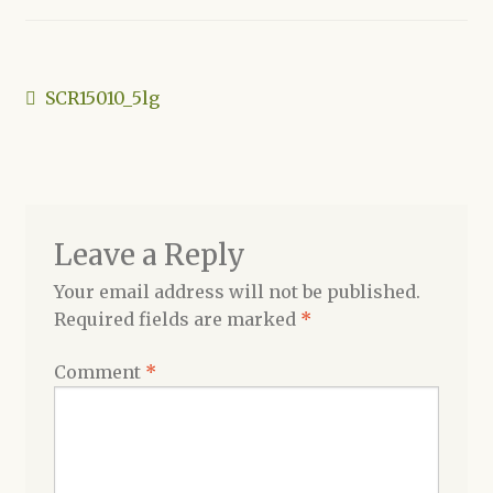
Shop
Post
Previous
SCR15010_5lg
post:
navigation
Leave a Reply
Your email address will not be published.
Required fields are marked
*
Comment
*