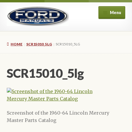
Skip
Skip
Menu
to
to
navigation
content
Home
HOME
SCR15010_5LG
SCR15010_5LG
About Us
Cart
SCR15010_5lg
Checkout
My account
Privacy Policy
Screenshot of the 1960-64 Lincoln Mercury
Master Parts Catalog
Refund and Returns Policy