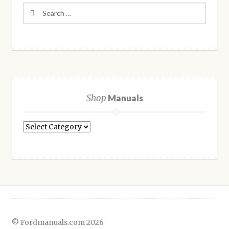
Search
for:
Shop
Manuals
Shop
Manuals
© Fordmanuals.com 2026