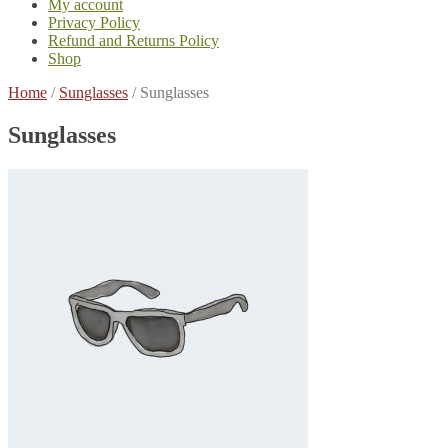
My account
Privacy Policy
Refund and Returns Policy
Shop
Home
/
Sunglasses
/
Sunglasses
Sunglasses