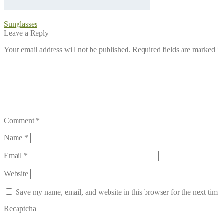
Post
Previous
Sunglasses
post:
Leave a Reply
navigation
Your email address will not be published.
Required fields are marked
Comment
*
Name
*
Email
*
Website
Save my name, email, and website in this browser for the next ti
Recaptcha