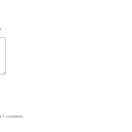
*
me I comment.