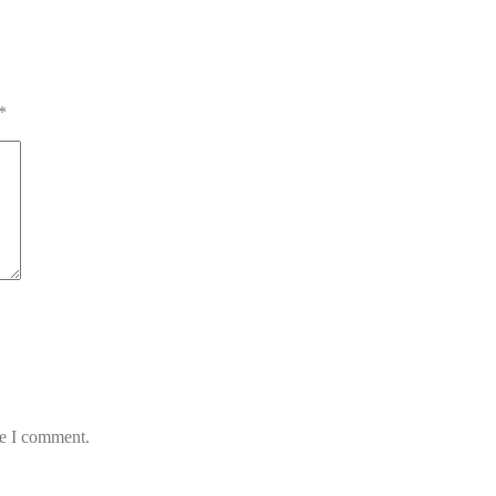
*
me I comment.