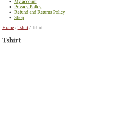
My account
Privacy Policy
Refund and Returns Policy
Shop
Home
/
Tshirt
/
Tshirt
Tshirt