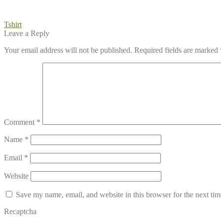
Post
Previous
Tshirt
post:
Leave a Reply
navigation
Your email address will not be published.
Required fields are marked
Comment
*
Name
*
Email
*
Website
Save my name, email, and website in this browser for the next ti
Recaptcha