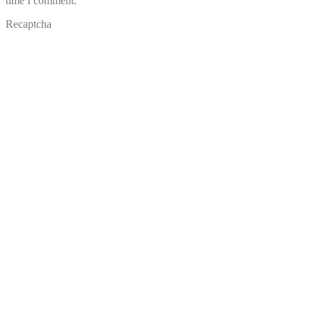
time I comment.
Recaptcha