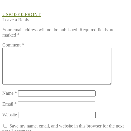
Post
Previous
USB10010-FRONT
post:
Leave a Reply
navigation
Your email address will not be published.
Required fields are
marked
*
Comment
*
Name
*
Email
*
Website
Save my name, email, and website in this browser for the next