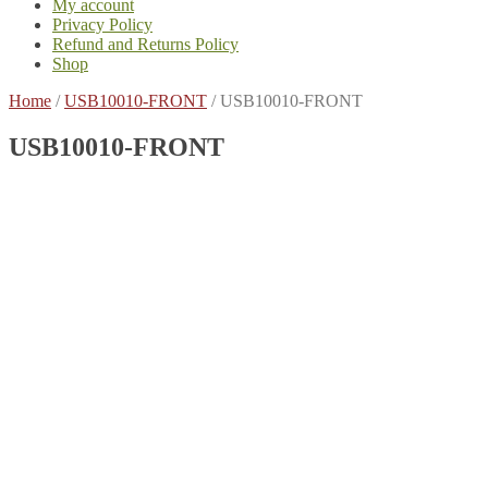
My account
Privacy Policy
Refund and Returns Policy
Shop
Home
/
USB10010-FRONT
/
USB10010-FRONT
USB10010-FRONT