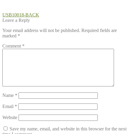
Post
Previous
USB10018-BACK
post:
Leave a Reply
navigation
Your email address will not be published.
Required fields are
marked
*
Comment
*
Name
*
Email
*
Website
Save my name, email, and website in this browser for the next