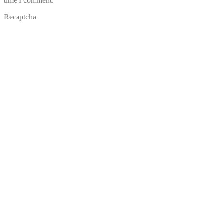
time I comment.
Recaptcha