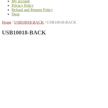
My account
Privacy Policy
Refund and Returns Policy
Shop
Home
/
USB10018-BACK
/
USB10018-BACK
USB10018-BACK