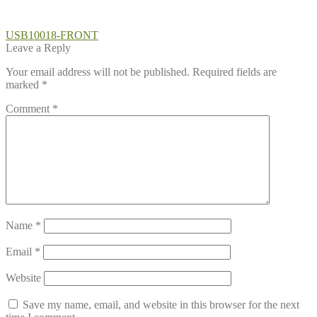
Post
Previous
USB10018-FRONT
post:
Leave a Reply
navigation
Your email address will not be published.
Required fields are
marked
*
Comment
*
Name
*
Email
*
Website
Save my name, email, and website in this browser for the next