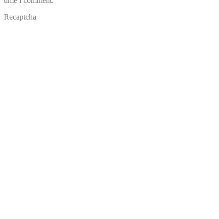
time I comment.
Recaptcha