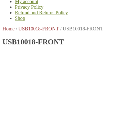
My account
Privacy Policy
Refund and Returns Policy
Shop
Home
/
USB10018-FRONT
/
USB10018-FRONT
USB10018-FRONT