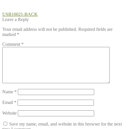
Post
Previous
USB10021-BACK
post:
Leave a Reply
navigation
Your email address will not be published.
Required fields are
marked
*
Comment
*
Name
*
Email
*
Website
Save my name, email, and website in this browser for the next