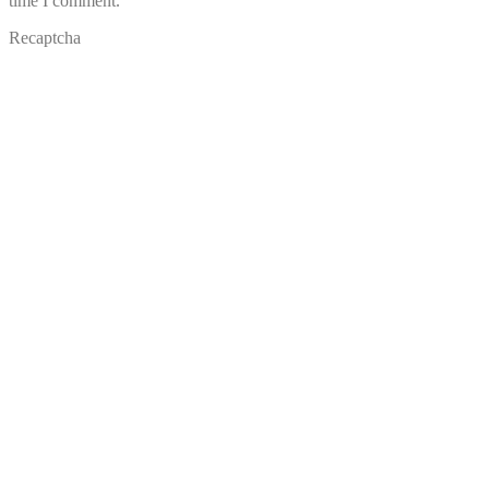
time I comment.
Recaptcha