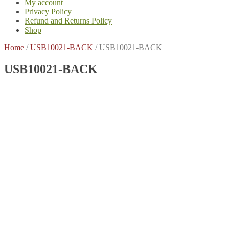
My account
Privacy Policy
Refund and Returns Policy
Shop
Home
/
USB10021-BACK
/
USB10021-BACK
USB10021-BACK