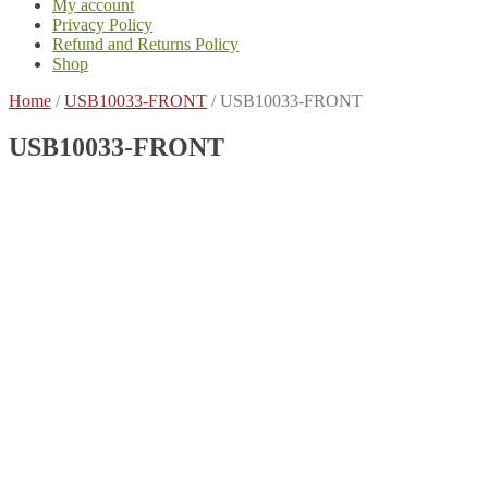
My account
Privacy Policy
Refund and Returns Policy
Shop
Home
/
USB10033-FRONT
/
USB10033-FRONT
USB10033-FRONT