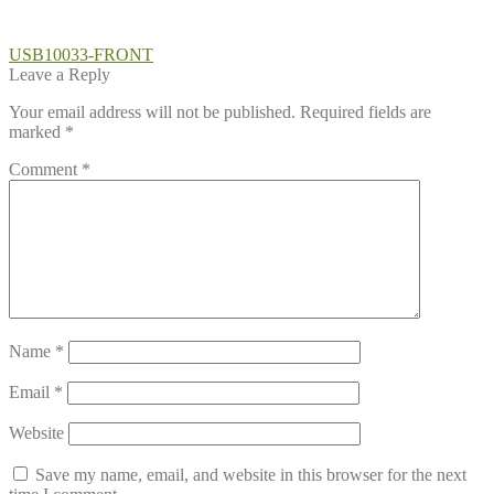
Post
Previous
USB10033-FRONT
post:
Leave a Reply
navigation
Your email address will not be published.
Required fields are
marked
*
Comment
*
Name
*
Email
*
Website
Save my name, email, and website in this browser for the next