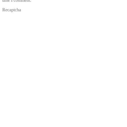
time I comment.
Recaptcha