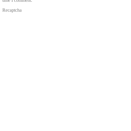
time I comment.
Recaptcha