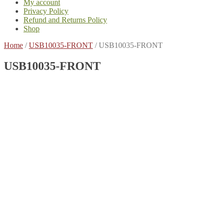
My account
Privacy Policy
Refund and Returns Policy
Shop
Home
/
USB10035-FRONT
/
USB10035-FRONT
USB10035-FRONT