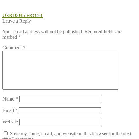
Post
Previous
USB10035-FRONT
post:
Leave a Reply
navigation
Your email address will not be published.
Required fields are
marked
*
Comment
*
Name
*
Email
*
Website
Save my name, email, and website in this browser for the next