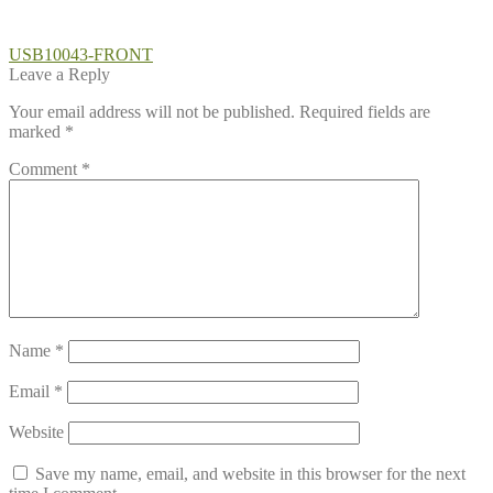
Post
Previous
USB10043-FRONT
post:
Leave a Reply
navigation
Your email address will not be published.
Required fields are
marked
*
Comment
*
Name
*
Email
*
Website
Save my name, email, and website in this browser for the next