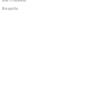
time I comment.
Recaptcha