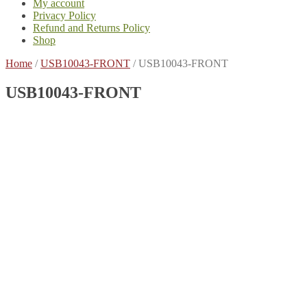
My account
Privacy Policy
Refund and Returns Policy
Shop
Home
/
USB10043-FRONT
/
USB10043-FRONT
USB10043-FRONT