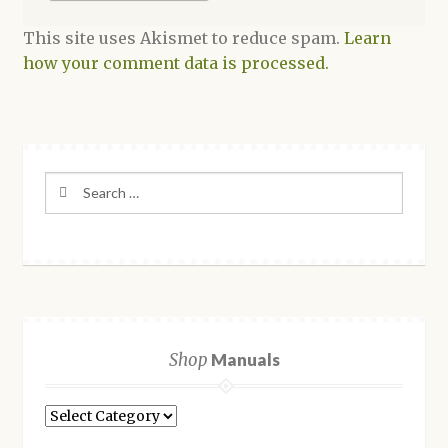
This site uses Akismet to reduce spam.
Learn
how your comment data is processed.
Search
for:
Shop
Manuals
Shop
Manuals