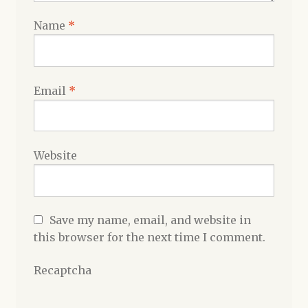
Name
*
Email
*
Website
Save my name, email, and website in
this browser for the next time I comment.
Recaptcha