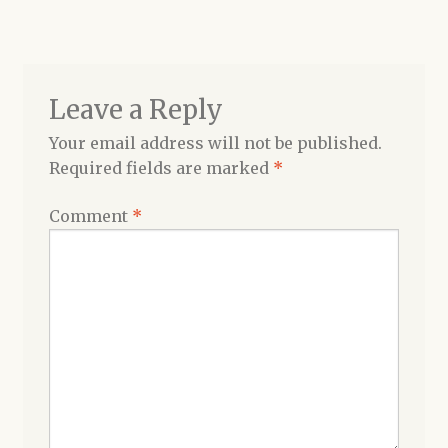
navigation
Shop
Leave a Reply
Your email address will not be published.
Required fields are marked
*
Comment
*