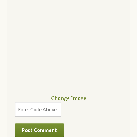
Change Image