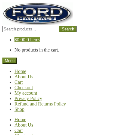
Skip
Skip
to
to
navigation
content
Search
Search
for:
$
0.00
0 items
No products in the cart.
Menu
Home
About Us
Cart
Checkout
My account
Privacy Policy
Refund and Returns Policy
Shop
Home
About Us
Cart