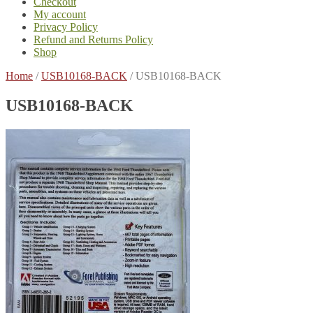
Checkout
My account
Privacy Policy
Refund and Returns Policy
Shop
Home
/
USB10168-BACK
/
USB10168-BACK
USB10168-BACK