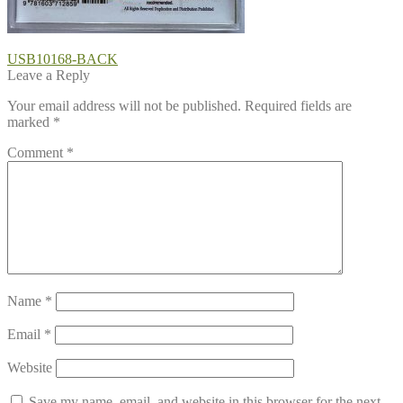
Post
Previous
USB10168-BACK
post:
Leave a Reply
navigation
Your email address will not be published.
Required fields are
marked
*
Comment
*
Name
*
Email
*
Website
Save my name, email, and website in this browser for the next