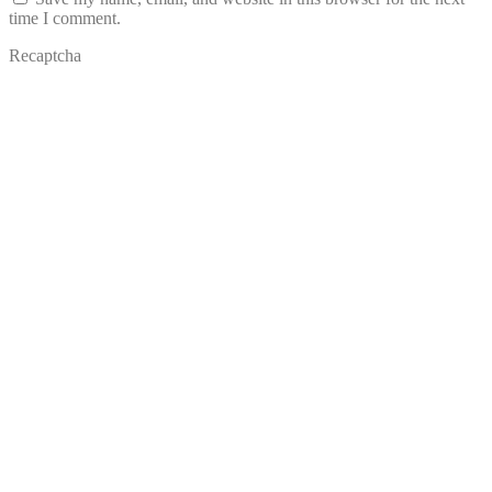
time I comment.
Recaptcha