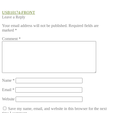
Post
Previous
USB10174-FRONT
post:
Leave a Reply
navigation
Your email address will not be published.
Required fields are
marked
*
Comment
*
Name
*
Email
*
Website
Save my name, email, and website in this browser for the next