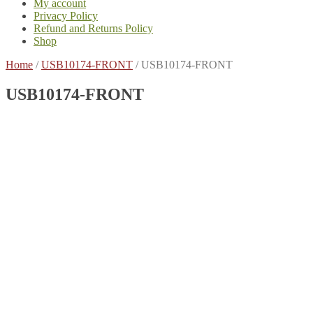
My account
Privacy Policy
Refund and Returns Policy
Shop
Home
/
USB10174-FRONT
/
USB10174-FRONT
USB10174-FRONT