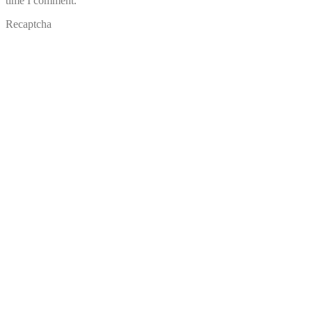
time I comment.
Recaptcha