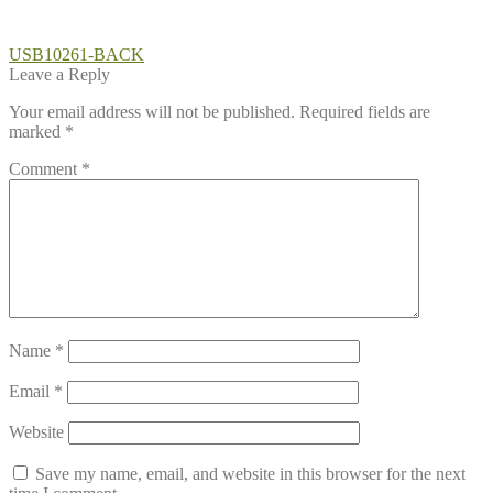
Post
Previous
USB10261-BACK
post:
Leave a Reply
navigation
Your email address will not be published.
Required fields are
marked
*
Comment
*
Name
*
Email
*
Website
Save my name, email, and website in this browser for the next