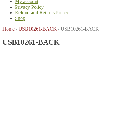
My account
Privacy Policy
Refund and Returns Policy
Shop
Home
/
USB10261-BACK
/
USB10261-BACK
USB10261-BACK