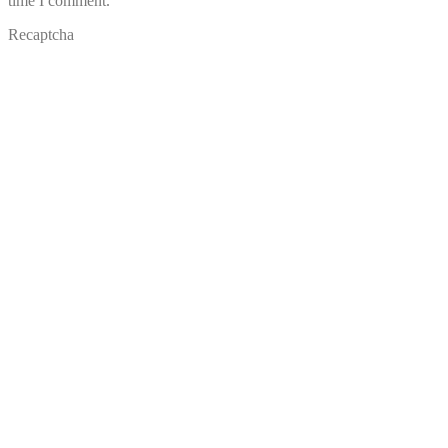
time I comment.
Recaptcha