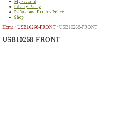
My account
Privacy Policy
Refund and Returns Policy
Shop
Home
/
USB10268-FRONT
/
USB10268-FRONT
USB10268-FRONT