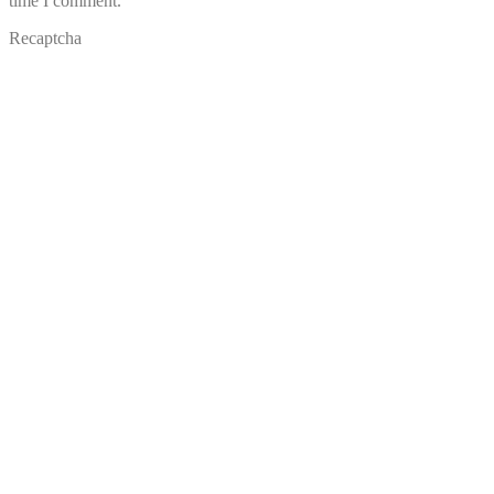
time I comment.
Recaptcha