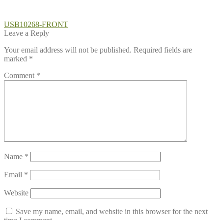
Post
Previous
USB10268-FRONT
post:
Leave a Reply
navigation
Your email address will not be published.
Required fields are
marked
*
Comment
*
Name
*
Email
*
Website
Save my name, email, and website in this browser for the next