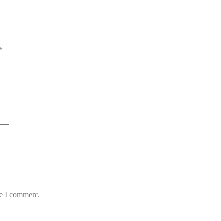
*
me I comment.