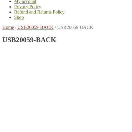
My account
Privacy Policy
Refund and Returns Policy
Shop
Home
/
USB20059-BACK
/
USB20059-BACK
USB20059-BACK