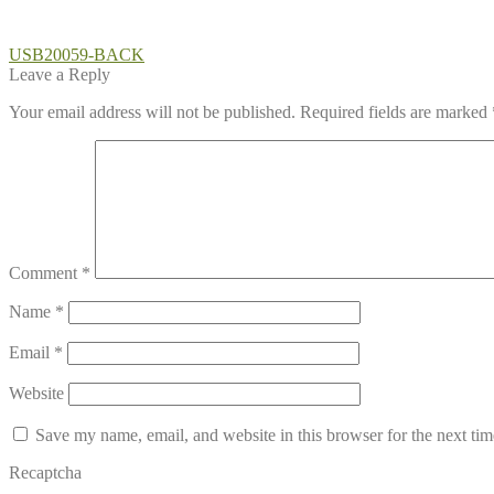
Post
Previous
USB20059-BACK
post:
Leave a Reply
navigation
Your email address will not be published.
Required fields are marked
Comment
*
Name
*
Email
*
Website
Save my name, email, and website in this browser for the next ti
Recaptcha