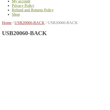
My account
Privacy Policy
Refund and Returns Policy
Shop
Home
/
USB20060-BACK
/
USB20060-BACK
USB20060-BACK