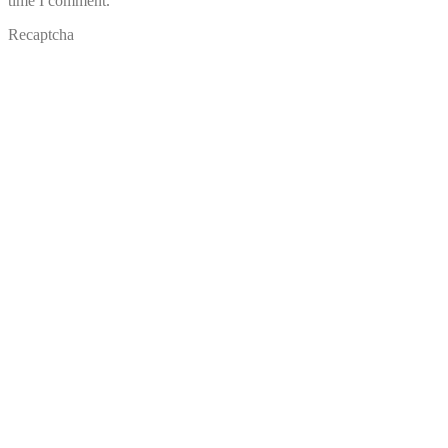
time I comment.
Recaptcha