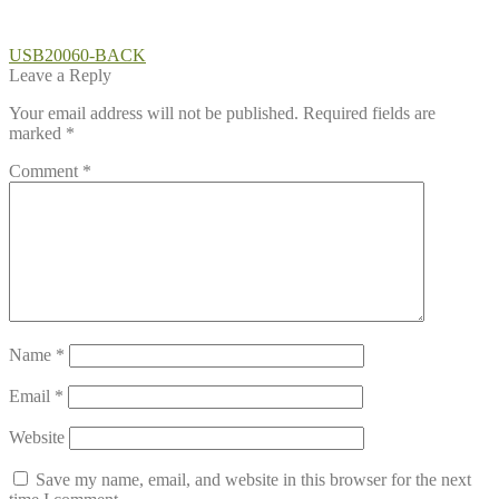
Post
Previous
USB20060-BACK
post:
Leave a Reply
navigation
Your email address will not be published.
Required fields are
marked
*
Comment
*
Name
*
Email
*
Website
Save my name, email, and website in this browser for the next