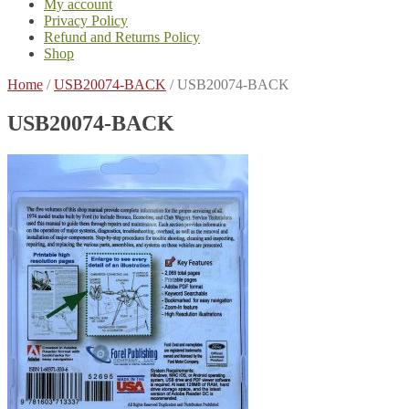
My account
Privacy Policy
Refund and Returns Policy
Shop
Home
/
USB20074-BACK
/
USB20074-BACK
USB20074-BACK