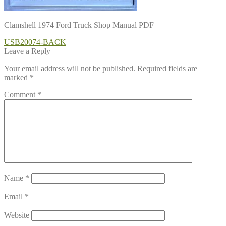
Clamshell 1974 Ford Truck Shop Manual PDF
Post
Previous
USB20074-BACK
post:
Leave a Reply
navigation
Your email address will not be published.
Required fields are
marked
*
Comment
*
Name
*
Email
*
Website