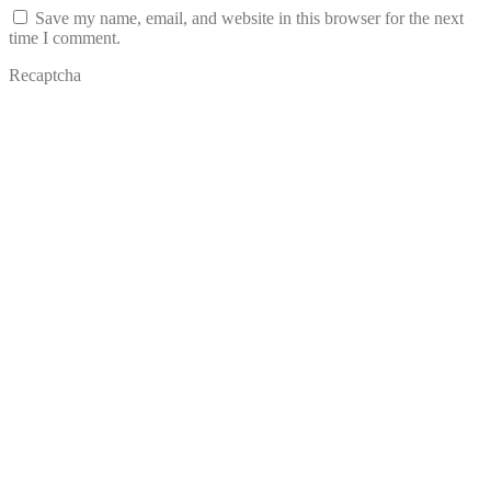
Save my name, email, and website in this browser for the next
time I comment.
Recaptcha