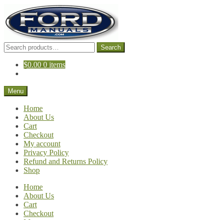
Skip
Skip
to
to
navigation
content
Search
Search
for:
$
0.00
0 items
Menu
Home
About Us
Cart
Checkout
My account
Privacy Policy
Refund and Returns Policy
Shop
Home
About Us
Cart
Checkout