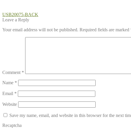
Post
Previous
USB20075-BACK
post:
Leave a Reply
navigation
Your email address will not be published.
Required fields are marked
Comment
*
Name
*
Email
*
Website
Save my name, email, and website in this browser for the next ti
Recaptcha