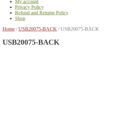
My account
Privacy Policy
Refund and Returns Policy
Shop
Home
/
USB20075-BACK
/
USB20075-BACK
USB20075-BACK