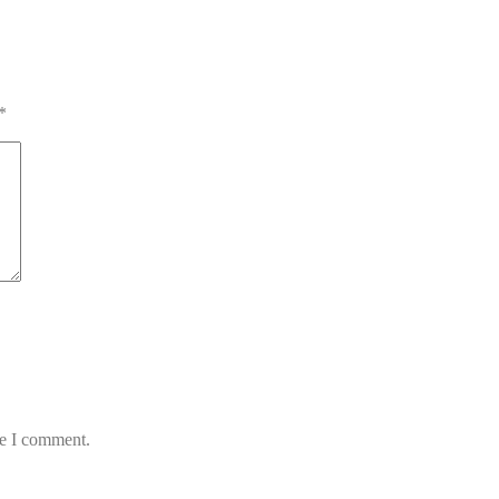
*
me I comment.