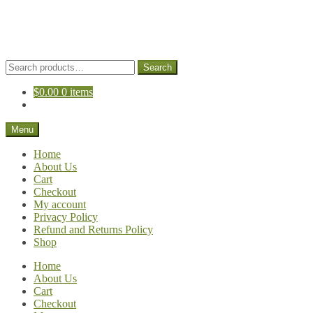
Skip
Skip
to
to
navigation
content
Search
Search
for:
$
0.00
0 items
Menu
Home
About Us
Cart
Checkout
My account
Privacy Policy
Refund and Returns Policy
Shop
Home
About Us
Cart
Checkout