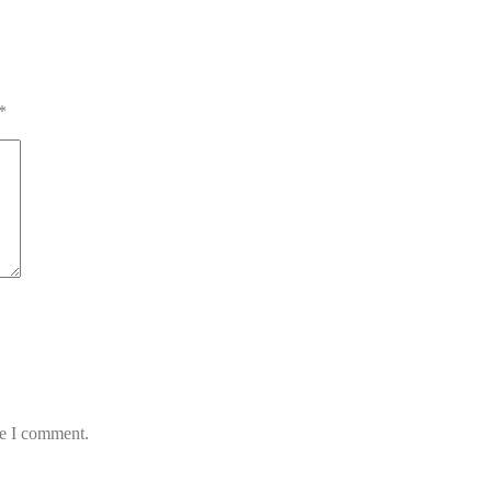
*
me I comment.