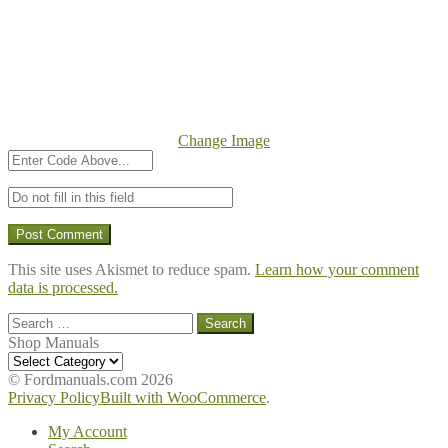
Change Image
This site uses Akismet to reduce spam.
Learn how your comment
data is processed.
Search
for:
Shop Manuals
Shop
Manuals
© Fordmanuals.com 2026
Privacy Policy
Built with WooCommerce
.
My Account