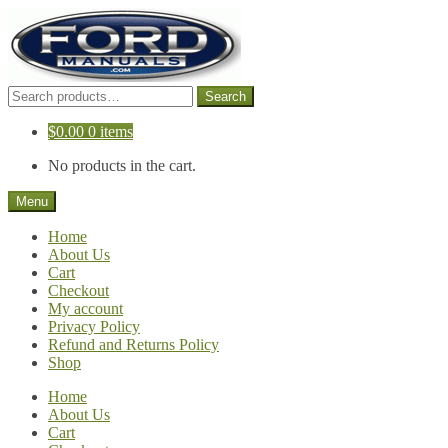
Skip
Skip
to
to
navigation
content
Search
Search
for:
$
0.00
0 items
No products in the cart.
Menu
Home
About Us
Cart
Checkout
My account
Privacy Policy
Refund and Returns Policy
Shop
Home
About Us
Cart