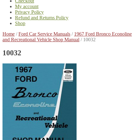
Checkout
My account
Privacy Policy
Refund and Returns Policy
Shop
Home
/
Ford Car Service Manuals
/
1967 Ford Bronco Econoline
and Recreational Vehicle Shop Manual
/
10032
10032