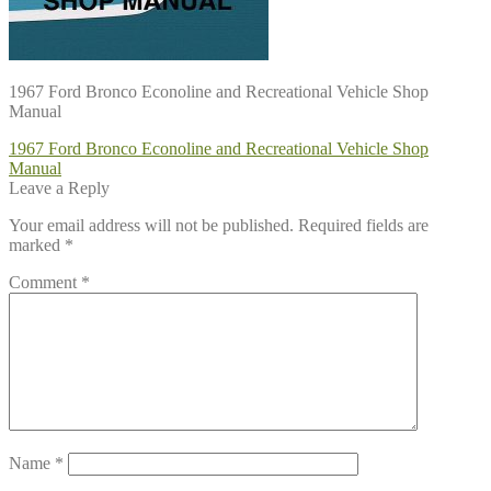
1967 Ford Bronco Econoline and Recreational Vehicle Shop
Manual
Post
Previous
1967 Ford Bronco Econoline and Recreational Vehicle Shop
post:
Manual
navigation
Leave a Reply
Your email address will not be published.
Required fields are
marked
*
Comment
*
Name
*