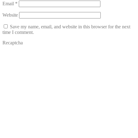
Email
*
Website
Save my name, email, and website in this browser for the next
time I comment.
Recaptcha