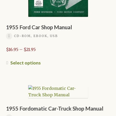
page
1955 Ford Car Shop Manual
CD-ROM, EBOOK, USB
Price
$
16.95
–
$
21.95
range:
$16.95
This
Select options
through
product
$21.95
has
multiple
variants.
The
options
may
1955 Fordomatic Car-Truck Shop Manual
be