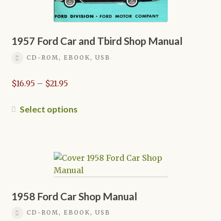
1957 Ford Car and Tbird Shop Manual
CD-ROM, EBOOK, USB
Price
$
16.95
–
$
21.95
range:
$16.95
This
Select options
through
product
$21.95
has
multiple
variants.
The
options
may
1958 Ford Car Shop Manual
be
CD-ROM, EBOOK, USB
chosen