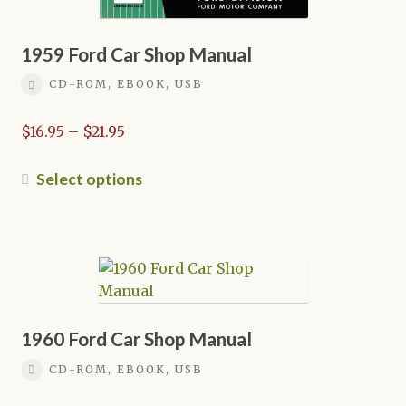
1959 Ford Car Shop Manual
CD-ROM, EBOOK, USB
Price
$
16.95
–
$
21.95
range:
$16.95
This
Select options
through
product
$21.95
has
multiple
variants.
The
options
may
1960 Ford Car Shop Manual
be
CD-ROM, EBOOK, USB
chosen
on