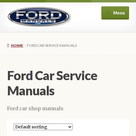
Skip
Skip
Menu
to
to
navigation
content
Home
HOME
FORD CAR SERVICE MANUALS
About Us
Cart
Ford Car Service
Checkout
Manuals
My account
Ford car shop manuals
Privacy Policy
Refund and Returns Policy