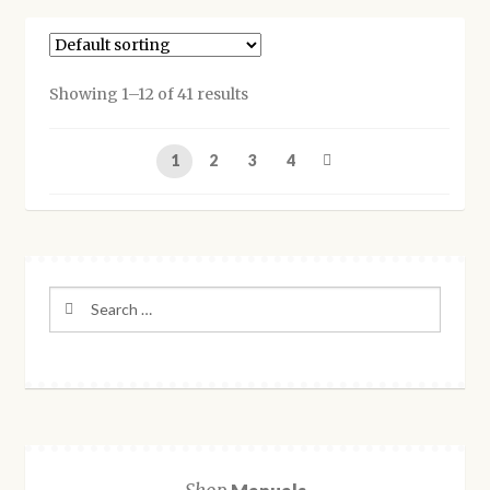
multiple
variants.
The
options
Showing 1–12 of 41 results
may
be
1
2
3
4
chosen
on
the
product
page
Search
for: