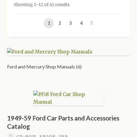
Showing 1–12 of 41 results
Shop
1
2
3
4
Ford and Mercury Shop Manuals
(6)
1949-59 Ford Car Parts and Accessories
Catalog
CD-ROM, EBOOK, USB