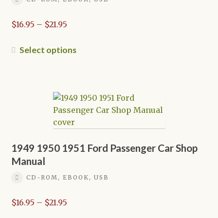
Price
$
16.95
–
$
21.95
range:
$16.95
This
Select options
through
product
$21.95
has
multiple
variants.
The
options
may
be
1949 1950 1951 Ford Passenger Car Shop
chosen
Manual
on
CD-ROM, EBOOK, USB
the
product
Price
$
16.95
–
$
21.95
page
range: