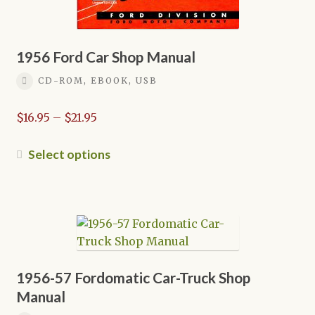
1956 Ford Car Shop Manual
CD-ROM, EBOOK, USB
Price
$
16.95
–
$
21.95
range:
$16.95
This
Select options
through
product
$21.95
has
multiple
variants.
The
options
may
1956-57 Fordomatic Car-Truck Shop
be
Manual
chosen