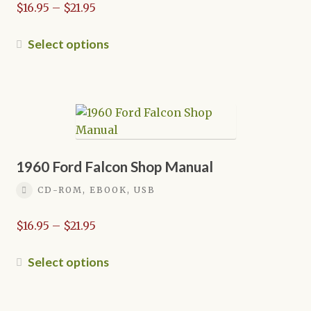
Price
$
16.95
–
$
21.95
the
range:
product
$16.95
This
Select options
page
through
product
$21.95
has
multiple
variants.
The
options
may
1960 Ford Falcon Shop Manual
be
CD-ROM, EBOOK, USB
chosen
on
Price
$
16.95
–
$
21.95
the
range:
product
$16.95
This
Select options
page
through
product
$21.95
has