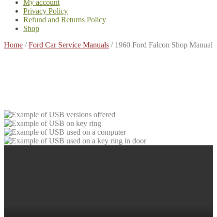
My account
Privacy Policy
Refund and Returns Policy
Shop
Home
/
Ford Car Service Manuals
/
1960 Ford Falcon Shop Manual