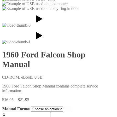
1960 Ford Falcon Shop
Manual
CD-ROM, eBook, USB
1960 Ford Falcon Shop Manual contains complete service
information.
Price
$
16.95
–
$
21.95
range:
Manual Format
$16.95
through
1960