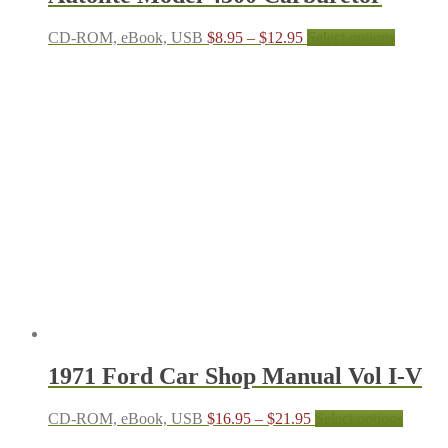
Price
This
CD-ROM, eBook, USB
$
8.95
–
$
12.95
Select options
range:
product
$8.95
has
through
multiple
$12.95
variants.
The
options
may
be
chosen
on
the
product
page
1971 Ford Car Shop Manual Vol I-V
Price
This
CD-ROM, eBook, USB
$
16.95
–
$
21.95
Select options
range:
produc