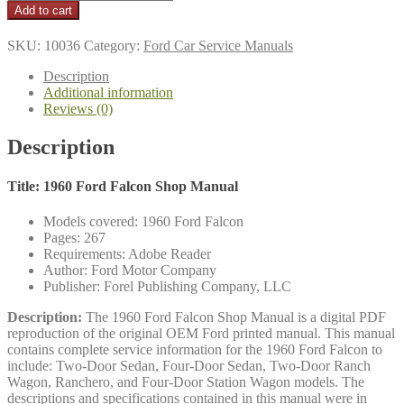
$21.95
Ford
Add to cart
Falcon
Shop
SKU:
10036
Category:
Ford Car Service Manuals
Manual
quantity
Description
Additional information
Reviews (0)
Description
Title: 1960 Ford Falcon Shop Manual
Models covered: 1960 Ford Falcon
Pages: 267
Requirements: Adobe Reader
Author: Ford Motor Company
Publisher: Forel Publishing Company, LLC
Description:
The 1960 Ford Falcon Shop Manual is a digital PDF
reproduction of the original OEM Ford printed manual. This manual
contains complete service information for the 1960 Ford Falcon to
include: Two-Door Sedan, Four-Door Sedan, Two-Door Ranch
Wagon, Ranchero, and Four-Door Station Wagon models. The
descriptions and specifications contained in this manual were in