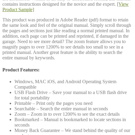
contains instructions designed for the novice and the expert.
[View
Product Sample]
This product was produced in Adobe Reader (pdf) format to retain
the same look and feel of the original manual. Simply scroll through
the pages and sections just like reading a normal printed manual. In
addition, each page can be printed and reprinted, if damaged in the
garage. Need to see more detail? The zoom feature allows you to
magnify pages to over 1200% to see details too small to see in a
printed manual. Another great feature is the ability to search the
entire manual by keywords.
Product Features:
Windows, MAC iOS, and Android Operating System
Compatible
USB Flash Drive – Save your manual to a USB flash drive
for total portability
Printable – Print only the pages you need
Searchable – Search the entire manual in seconds
Zoom – Zoom in to over 1200% to see the exact details
Bookmarked – Manual is bookmarked to locate sections in
seconds
Money Back Guarantee – We stand behind the quality of our