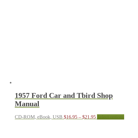
$16.95
has
through
multipl
$21.95
variant
The
options
may
be
chosen
on
the
produc
page
1957 Ford Car and Tbird Shop
Manual
Price
This
CD-ROM, eBook, USB
$
16.95
–
$
21.95
Select options
range:
produc
$16.95
has
through
multipl