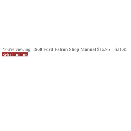
Pr
You're viewing:
1960 Ford Falcon Shop Manual
$
16.95
–
$
21.95
ra
Select options
$
t
$