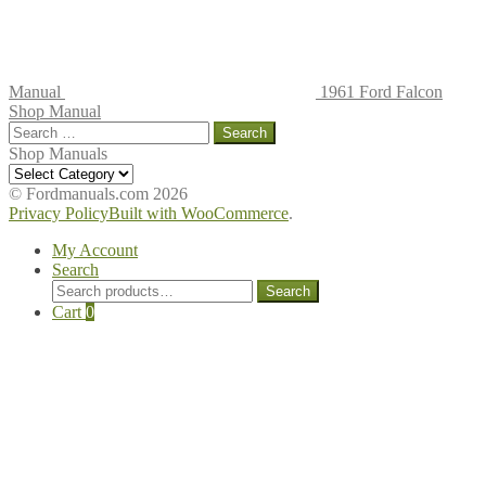
Manual
1961 Ford Falcon
Shop Manual
Search
for:
Shop Manuals
Shop
Manuals
© Fordmanuals.com 2026
Privacy Policy
Built with WooCommerce
.
My Account
Search
Search
Search
for:
Cart
0