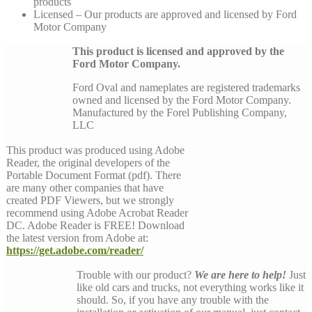
products
Licensed – Our products are approved and licensed by Ford
Motor Company
This product is licensed and approved by the
Ford Motor Company.
Ford Oval and nameplates are registered trademarks
owned and licensed by the Ford Motor Company.
Manufactured by the Forel Publishing Company,
LLC
This product was produced using Adobe
Reader, the original developers of the
Portable Document Format (pdf). There
are many other companies that have
created PDF Viewers, but we strongly
recommend using Adobe Acrobat Reader
DC. Adobe Reader is FREE! Download
the latest version from Adobe at:
https://get.adobe.com/reader/
Trouble with our product?
We are here to help!
Just
like old cars and trucks, not everything works like it
should. So, if you have any trouble with the