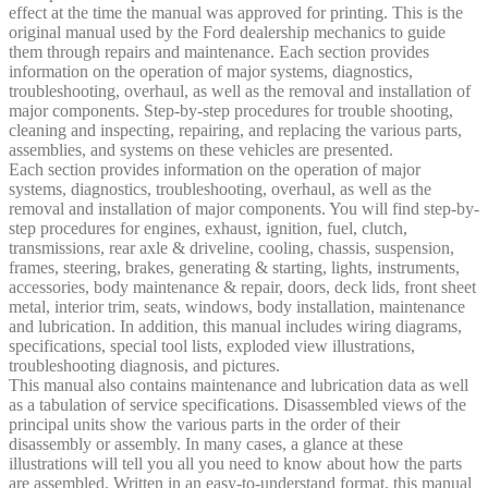
effect at the time the manual was approved for printing. This is the
original manual used by the Ford dealership mechanics to guide
them through repairs and maintenance. Each section provides
information on the operation of major systems, diagnostics,
troubleshooting, overhaul, as well as the removal and installation of
major components. Step-by-step procedures for trouble shooting,
cleaning and inspecting, repairing, and replacing the various parts,
assemblies, and systems on these vehicles are presented.
Each section provides information on the operation of major
systems, diagnostics, troubleshooting, overhaul, as well as the
removal and installation of major components. You will find step-by-
step procedures for engines, exhaust, ignition, fuel, clutch,
transmissions, rear axle & driveline, cooling, chassis, suspension,
frames, steering, brakes, generating & starting, lights, instruments,
accessories, body maintenance & repair, doors, deck lids, front sheet
metal, interior trim, seats, windows, body installation, maintenance
and lubrication. In addition, this manual includes wiring diagrams,
specifications, special tool lists, exploded view illustrations,
troubleshooting diagnosis, and pictures.
This manual also contains maintenance and lubrication data as well
as a tabulation of service specifications. Disassembled views of the
principal units show the various parts in the order of their
disassembly or assembly. In many cases, a glance at these
illustrations will tell you all you need to know about how the parts
are assembled. Written in an easy-to-understand format, this manual