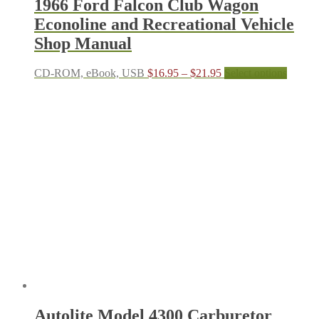
1966 Ford Falcon Club Wagon
Econoline and Recreational Vehicle
Shop Manual
Price
This
CD-ROM, eBook, USB
$
16.95
–
$
21.95
Select options
range:
produc
$16.95
has
through
multipl
$21.95
variant
The
options
may
be
chosen
on
the
produc
page
Autolite Model 4300 Carburetor