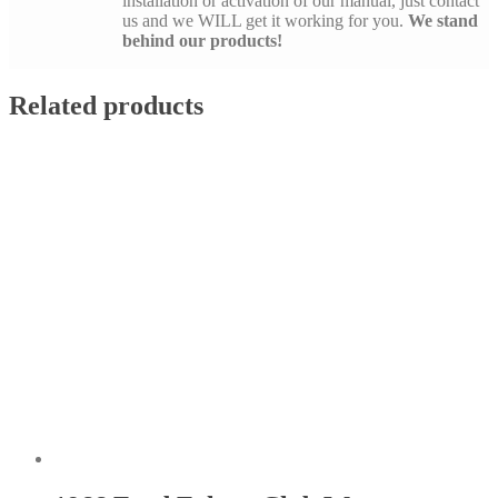
installation or activation of our manual, just contact
us and we WILL get it working for you.
We stand
behind our products!
Related products