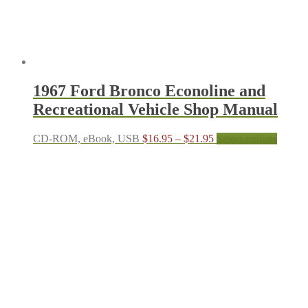
produc
page
1967 Ford Bronco Econoline and
Recreational Vehicle Shop Manual
Price
This
CD-ROM, eBook, USB
$
16.95
–
$
21.95
Select options
range:
produc
$16.95
has
through
multipl
$21.95
variant
The
options
may
be
chosen
on
the
produc
page