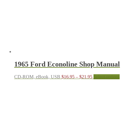
may
be
chosen
on
the
product
page
1965 Ford Econoline Shop Manual
Price
This
CD-ROM, eBook, USB
$
16.95
–
$
21.95
Select options
range:
produc
$16.95
has
through
multipl
$21.95
variant
The
options
may
be
chosen
on