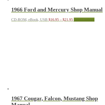
1966 Ford and Mercury Shop Manual
Price
This
CD-ROM, eBook, USB
$
16.95
–
$
21.95
Select options
range:
produc
$16.95
has
through
multipl
$21.95
variant
The
options
may
be
chosen
on
the
produc
page
1967 Cougar, Falcon, Mustang Shop
Manual