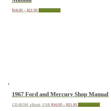
Price
This
$
16.95
–
$
21.95
Select options
range:
product
$16.95
has
through
multiple
$21.95
variants.
The
options
may
be
chosen
on
the
product
page
1967 Ford and Mercury Shop Manual
Price
This
CD-ROM, eBook, USB
$
16.95
–
$
21.95
Select options
range:
produc