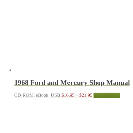
$21.95
variants.
The
options
may
be
chosen
on
the
product
page
1968 Ford and Mercury Shop Manual
Price
This
CD-ROM, eBook, USB
$
16.95
–
$
21.95
Select options
range:
produc
$16.95
has
through
multipl
$21.95
variant
The
options
may