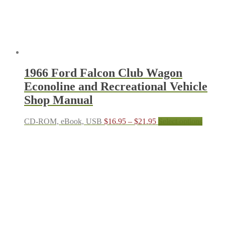
the
produc
page
1966 Ford Falcon Club Wagon
Econoline and Recreational Vehicle
Shop Manual
Price
This
CD-ROM, eBook, USB
$
16.95
–
$
21.95
Select options
range:
produc
$16.95
has
through
multipl
$21.95
variant
The
options
may
be
chosen
on
the