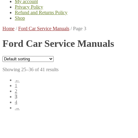
My account
Privacy Policy
Refund and Returns Policy
Shop
Home
/
Ford Car Service Manuals
/
Page 3
Ford Car Service Manuals
Showing 25–36 of 41 results
←
1
2
3
4
→