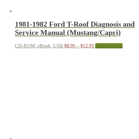
1981-1982 Ford T-Roof Diagnosis and
Service Manual (Mustang/Capri)
Price
This
CD-ROM, eBook, USB
$
8.95
–
$
12.95
Select options
range:
product
$8.95
has
through
multiple
$12.95
variants.
The
options
may
be
chosen
on
the
product
page