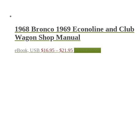
1968 Bronco 1969 Econoline and Club
Wagon Shop Manual
Price
This
eBook, USB
$
16.95
–
$
21.95
Select options
range:
product
$16.95
has
through
multiple
$21.95
variants.
The
options
may
be
chosen
on
the
product
page