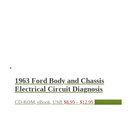
1963 Ford Body and Chassis
Electrical Circuit Diagnosis
Price
This
CD-ROM, eBook, USB
$
8.95
–
$
12.95
Select options
range:
product
$8.95
has
through
multiple
$12.95
variants.
The
options