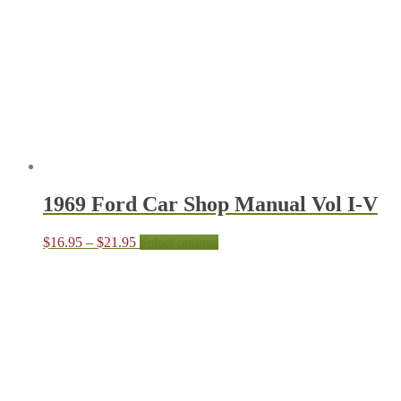
may
be
chosen
on
the
produc
page
1969 Ford Car Shop Manual Vol I-V
Price
This
$
16.95
–
$
21.95
Select options
range:
product
$16.95
has
through
multiple
$21.95
variants.
The
options
may
be
chosen