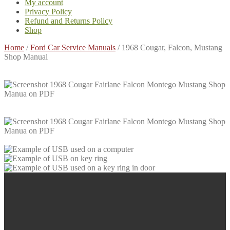
My account
Privacy Policy
Refund and Returns Policy
Shop
Home
/
Ford Car Service Manuals
/
1968 Cougar, Falcon, Mustang
Shop Manual