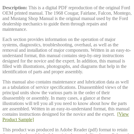
Description:
This is a digital PDF reproduction of the original Ford
OEM printed manual. The 1968 Cougar, Fairlane, Falcon, Montego,
and Mustang Shop Manual is the original manual used by the Ford
dealership mechanics to guide them through repairs and
maintenance.
Each section provides information on the operation of major
systems, diagnostics, troubleshooting, overhaul, as well as the
removal and installation of major components. Written in an easy-to-
understand format, this manual contains step-by-step instructions
designed for the novice and the expert. In addition, this manual is
filled with illustrations, photographs, and diagrams that help in the
identification of parts and proper assembly.
This manual also contains maintenance and lubrication data as well
as a tabulation of service specifications. Disassembled views of the
principal units show the various parts in the order of their
disassembly or assembly. In many cases, a glance at these
illustrations will tell you all you need to know about how the parts
are assembled. Written in an easy-to-understand format, this manual
contains instructions designed for the novice and the expert.
[View
Product Sample]
This product was produced in Adobe Reader (pdf) format to retain