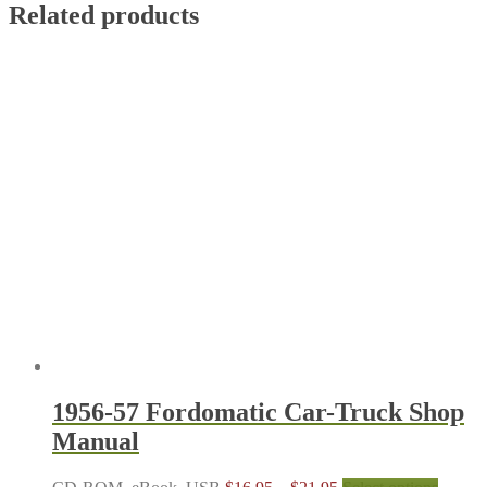
Related products
1956-57 Fordomatic Car-Truck Shop
Manual
Price
This