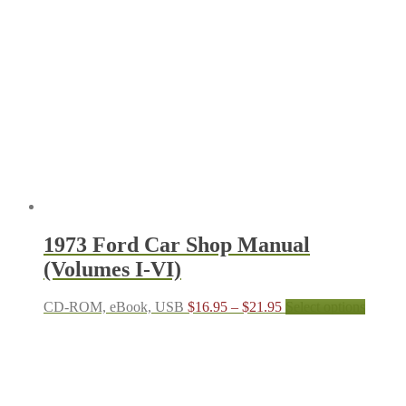
$21.95
variant
The
options
may
be
chosen
on
the
produc
page
1973 Ford Car Shop Manual
(Volumes I-VI)
Price
This
CD-ROM, eBook, USB
$
16.95
–
$
21.95
Select options
range:
produc
$16.95
has
through
multipl
$21.95
variant
The
options