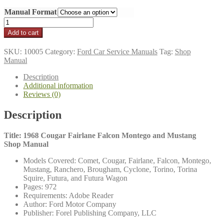
range:
Manual Format
$16.95
through
1968
$21.95
Cougar,
Add to cart
Falcon,
Mustang
SKU:
10005
Category:
Ford Car Service Manuals
Tag:
Shop
Shop
Manual
Manual
quantity
Description
Additional information
Reviews (0)
Description
Title: 1968 Cougar Fairlane Falcon Montego and Mustang
Shop Manual
Models Covered: Comet, Cougar, Fairlane, Falcon, Montego,
Mustang, Ranchero, Brougham, Cyclone, Torino, Torina
Squire, Futura, and Futura Wagon
Pages: 972
Requirements: Adobe Reader
Author: Ford Motor Company
Publisher: Forel Publishing Company, LLC