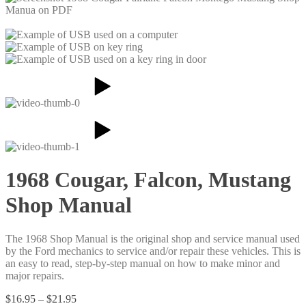
1968 Cougar, Falcon, Mustang
Shop Manual
The 1968 Shop Manual is the original shop and service manual used
by the Ford mechanics to service and/or repair these vehicles. This is
an easy to read, step-by-step manual on how to make minor and
major repairs.
Price
$
16.95
–
$
21.95