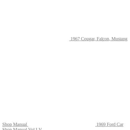
on
the
product
page
1967 Cougar, Falcon, Mustang
Shop Manual
1969 Ford Car
Shop Manual Vol I-V