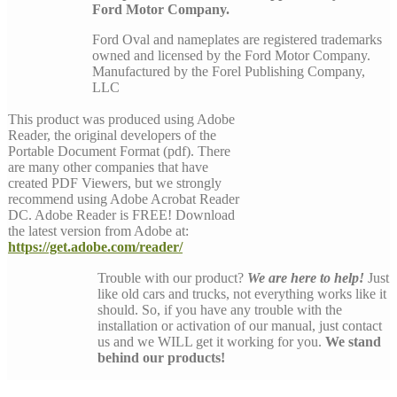
Ford Motor Company.
Ford Oval and nameplates are registered trademarks
owned and licensed by the Ford Motor Company.
Manufactured by the Forel Publishing Company,
LLC
This product was produced using Adobe
Reader, the original developers of the
Portable Document Format (pdf). There
are many other companies that have
created PDF Viewers, but we strongly
recommend using Adobe Acrobat Reader
DC. Adobe Reader is FREE! Download
the latest version from Adobe at:
https://get.adobe.com/reader/
Trouble with our product?
We are here to help!
Just
like old cars and trucks, not everything works like it
should. So, if you have any trouble with the
installation or activation of our manual, just contact
us and we WILL get it working for you.
We stand
behind our products!