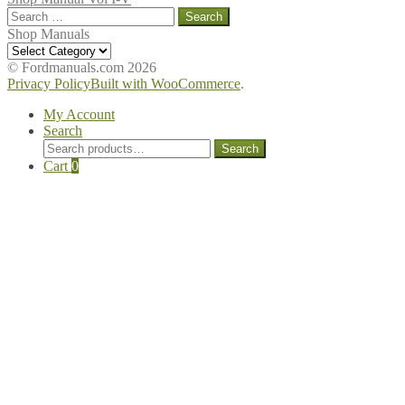
Search
for:
Shop Manuals
Shop
Manuals
© Fordmanuals.com 2026
Privacy Policy
Built with WooCommerce
.
My Account
Search
Search
Search
for:
Cart
0