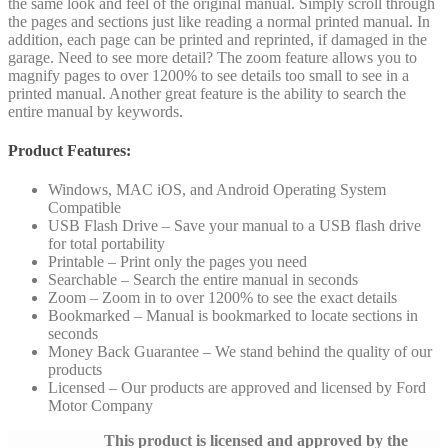
the same look and feel of the original manual. Simply scroll through
the pages and sections just like reading a normal printed manual. In
addition, each page can be printed and reprinted, if damaged in the
garage. Need to see more detail? The zoom feature allows you to
magnify pages to over 1200% to see details too small to see in a
printed manual. Another great feature is the ability to search the
entire manual by keywords.
Product Features:
Windows, MAC iOS, and Android Operating System
Compatible
USB Flash Drive – Save your manual to a USB flash drive
for total portability
Printable – Print only the pages you need
Searchable – Search the entire manual in seconds
Zoom – Zoom in to over 1200% to see the exact details
Bookmarked – Manual is bookmarked to locate sections in
seconds
Money Back Guarantee – We stand behind the quality of our
products
Licensed – Our products are approved and licensed by Ford
Motor Company
This product is licensed and approved by the