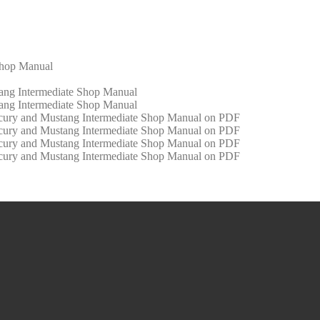
Shop Manual