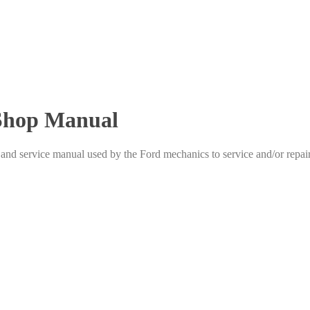
 Shop Manual
d service manual used by the Ford mechanics to service and/or repair 