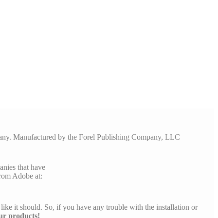
pany. Manufactured by the Forel Publishing Company, LLC
anies that have
rom Adobe at:
like it should. So, if you have any trouble with the installation or
ur products!