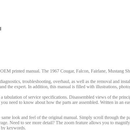
l
rd OEM printed manual. The 1967 Cougar, Falcon,
Fairlane
, Mustang Sh
iagnostics, troubleshooting, overhaul, as well as the removal and insta
nd the expert. In addition, this manual is filled with illustrations, phot
 tabulation of service specifications. Disassembled views of the princip
 all you need to know about how the parts are assembled. Written in an ea
same look and feel of the original manual. Simply scroll through the pa
arage. Need to see more detail? The zoom feature allows you to magnify 
al by keywords.