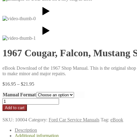
1967 Cougar, Falcon, Mustang
eBook Download of the 1967 Shop Manual. This is the original shop an
to make minor and major repairs.
Price
$
16.95
–
$
21.95
range:
Manual Format
$16.95
through
1967
$21.95
Cougar,
Add to cart
Falcon,
Mustang
SKU:
10004
Category:
Ford Car Service Manuals
Tag:
eBook
Shop
Manual
Description
quantity
Additional information