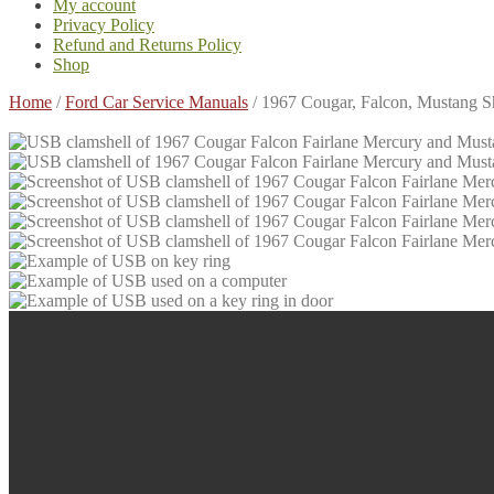
My account
Privacy Policy
Refund and Returns Policy
Shop
Home
/
Ford Car Service Manuals
/
1967 Cougar, Falcon, Mustang 