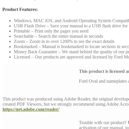
Product Features:
Windows, MAC iOS, and Android Operating System Compati
USB Flash Drive – Save your manual to a USB flash drive for to
Printable – Print only the pages you need
Searchable – Search the entire manual in seconds
Zoom – Zoom in to over 1200% to see the exact details
Bookmarked – Manual is bookmarked to locate sections in sec
Money Back Guarantee – We stand behind the quality of our p
Licensed – Our products are approved and licensed by Ford 
This product is licensed
Ford Oval and nameplates 
This product was produced using Adobe Reader, the original develop
created PDF Viewers, but we strongly recommend using Adobe Acrob
https://get.adobe.com/reader/
Trouble with our product?
activation of our manual, j