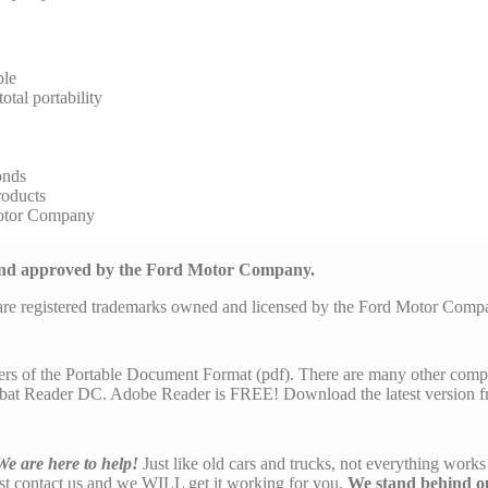
ble
tal portability
onds
roducts
Motor Company
 and approved by the Ford Motor Company.
are registered trademarks owned and licensed by the Ford Motor Com
ers of the Portable Document Format (pdf). There are many other comp
at Reader DC. Adobe Reader is FREE! Download the latest version f
We are here to help!
Just like old cars and trucks, not everything works 
ust contact us and we WILL get it working for you.
We stand behind o