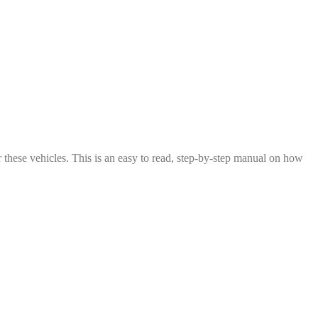
these vehicles. This is an easy to read, step-by-step manual on how