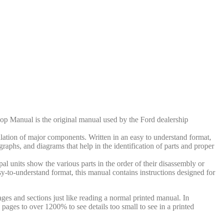
op Manual is the original manual used by the Ford dealership
llation of major components. Written in an easy to understand format,
ographs, and diagrams that help in the identification of parts and proper
al units show the various parts in the order of their disassembly or
sy-to-understand format, this manual contains instructions designed for
ges and sections just like reading a normal printed manual. In
pages to over 1200% to see details too small to see in a printed