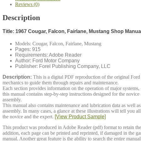
Reviews (0)
Description
Title: 1967 Cougar, Falcon, Fairlane, Mustang Shop Manua
Models: Cougar, Falcon, Fairlane, Mustang
Pages: 915
Requirements: Adobe Reader
Author: Ford Motor Company
Publisher: Forel Publishing Company, LLC
Description:
This is a digital
PDF
reproduction of the original Fo
mechanics to guide them through repairs and maintenance.
Each section provides information on the operation of major systems, d
this manual contains step-by-step instructions designed for the novice a
assembly.
This manual also contains maintenance and lubrication data as well as a
assembly. In many cases, a glance at these illustrations will tell you
the novice and the expert.
[View Product Sample]
This product was produced in Adobe Reader (pdf) format to retain the 
addition, each page can be printed and reprinted, if damaged in the g
manual. Another great feature is the ability to search the entire manu