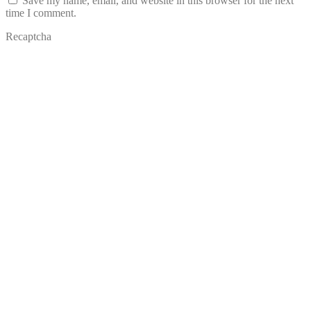
Save my name, email, and website in this browser for the next
time I comment.
Recaptcha