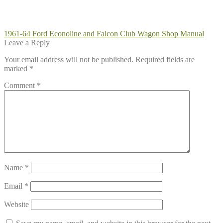
Post
Previous
1961-64 Ford Econoline and Falcon Club Wagon Shop Manual
post:
Leave a Reply
navigation
Your email address will not be published.
Required fields are
marked
*
Comment
*
Name
*
Email
*
Website