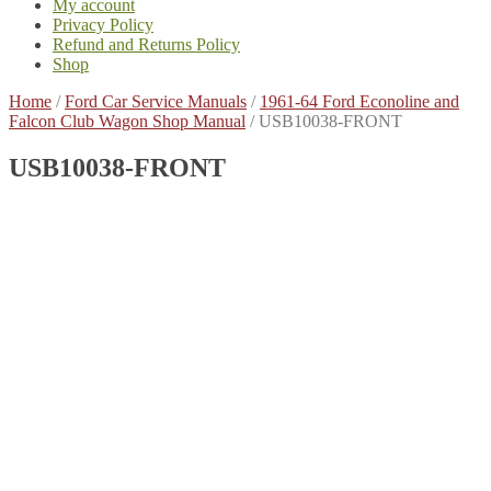
My account
Privacy Policy
Refund and Returns Policy
Shop
Home
/
Ford Car Service Manuals
/
1961-64 Ford Econoline and
Falcon Club Wagon Shop Manual
/
USB10038-FRONT
USB10038-FRONT