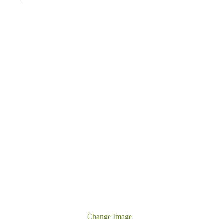
Change Image