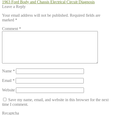
Post
Previous
1963 Ford Body and Chassis Electrical Circuit Diagnosis
post:
Leave a Reply
navigation
Your email address will not be published.
Required fields are
marked
*
Comment
*
Name
*
Email
*
Website
Save my name, email, and website in this browser for the next
time I comment.
Recaptcha