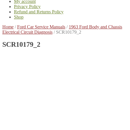
My account
Privacy Policy
Refund and Returns Policy
Shop
Home
/
Ford Car Service Manuals
/
1963 Ford Body and Chassis
Electrical Circuit Diagnosis
/
SCR10179_2
SCR10179_2