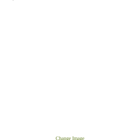
Change Image