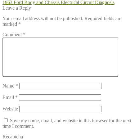
Post
Previous
1963 Ford Body and Chassis Electrical Circuit Diagnosis
post:
Leave a Reply
navigation
Your email address will not be published.
Required fields are
marked
*
Comment
*
Name
*
Email
*
Website
Save my name, email, and website in this browser for the next
time I comment.
Recaptcha