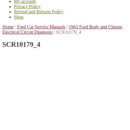
My account
Privacy Policy
Refund and Returns Policy
Shop
Home
/
Ford Car Service Manuals
/
1963 Ford Body and Chassis
Electrical Circuit Diagnosis
/
SCR10179_4
SCR10179_4