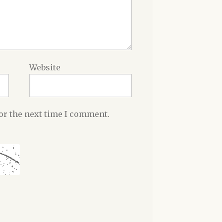
Website
or the next time I comment.