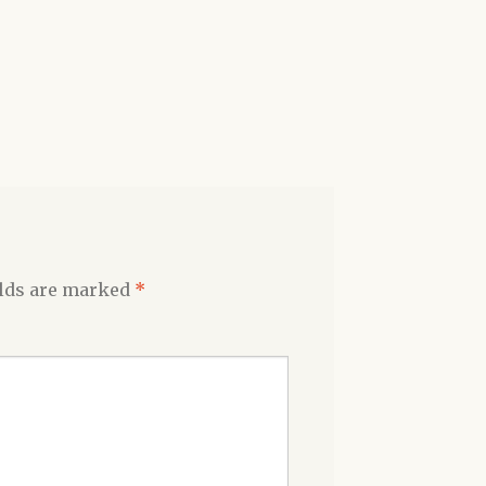
elds are marked
*