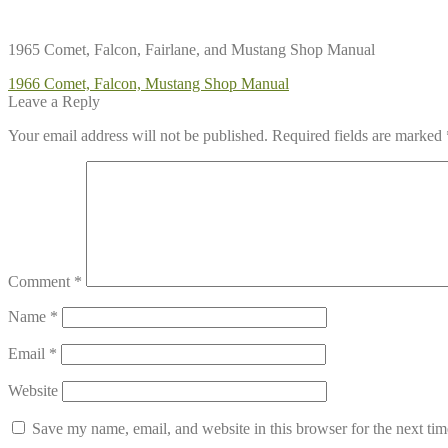
1965 Comet, Falcon, Fairlane, and Mustang Shop Manual
Post
Previous
1966 Comet, Falcon, Mustang Shop Manual
post:
Leave a Reply
navigation
Your email address will not be published.
Required fields are marked
Comment
*
Name
*
Email
*
Website
Save my name, email, and website in this browser for the next ti