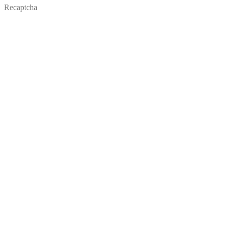
Recaptcha