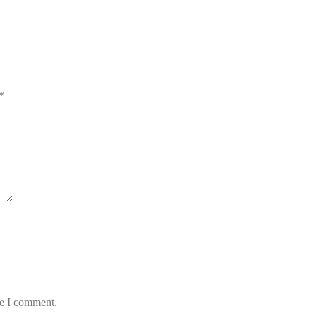
*
me I comment.