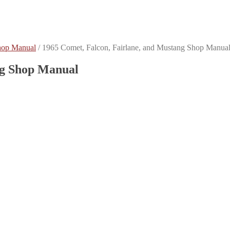
hop Manual
/
1965 Comet, Falcon, Fairlane, and Mustang Shop Manua
ng Shop Manual