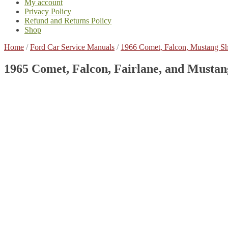
My account
Privacy Policy
Refund and Returns Policy
Shop
Home
/
Ford Car Service Manuals
/
1966 Comet, Falcon, Mustang S
1965 Comet, Falcon, Fairlane, and Musta