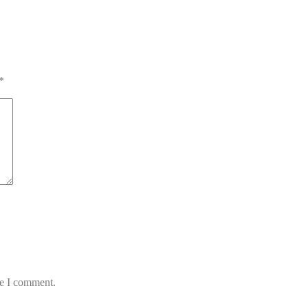
*
me I comment.