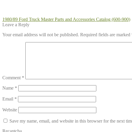
Post
Previous
1980/89 Ford Truck Master Parts and Accessories Catalog (600-900)
post:
Leave a Reply
navigation
Your email address will not be published.
Required fields are marked
Comment
*
Name
*
Email
*
Website
Save my name, email, and website in this browser for the next ti
Recaptcha