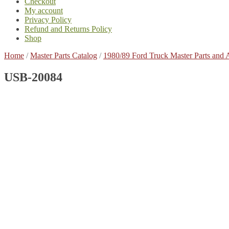
Checkout
My account
Privacy Policy
Refund and Returns Policy
Shop
Home
/
Master Parts Catalog
/
1980/89 Ford Truck Master Parts and 
USB-20084