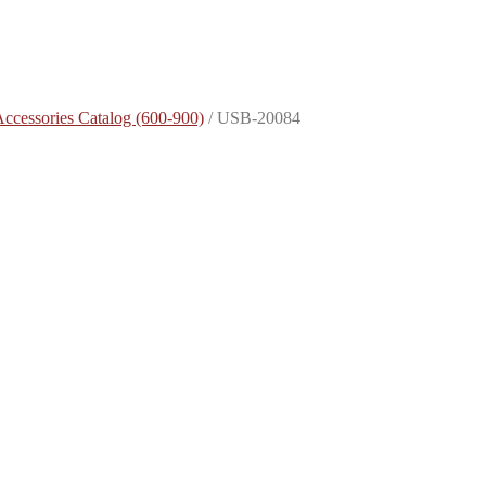
Accessories Catalog (600-900)
/
USB-20084