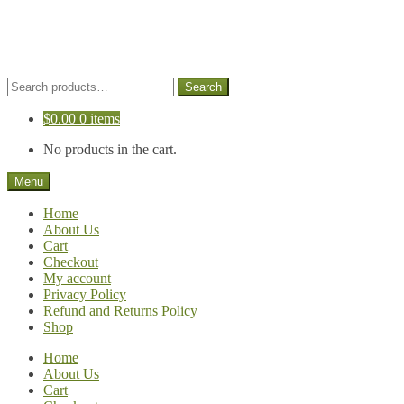
Skip
Skip
to
to
navigation
content
Search
Search
for:
$
0.00
0 items
No products in the cart.
Menu
Home
About Us
Cart
Checkout
My account
Privacy Policy
Refund and Returns Policy
Shop
Home
About Us
Cart