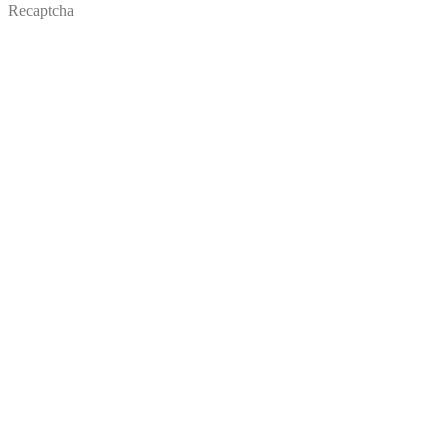
Recaptcha