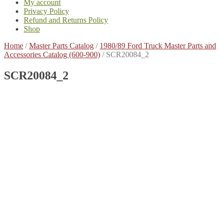
My account
Privacy Policy
Refund and Returns Policy
Shop
Home
/
Master Parts Catalog
/
1980/89 Ford Truck Master Parts and
Accessories Catalog (600-900)
/
SCR20084_2
SCR20084_2