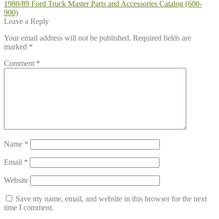
Post
Previous
1980/89 Ford Truck Master Parts and Accessories Catalog (600-
post:
900)
navigation
Leave a Reply
Your email address will not be published.
Required fields are
marked
*
Comment
*
Name
*
Email
*
Website
Save my name, email, and website in this browser for the next
time I comment.