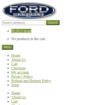
Skip
Skip
to
to
navigation
content
Search
Search
for:
$
0.00
0 items
No products in the cart.
Menu
Home
About Us
Cart
Checkout
My account
Privacy Policy
Refund and Returns Policy
Shop
Home
About Us
Cart