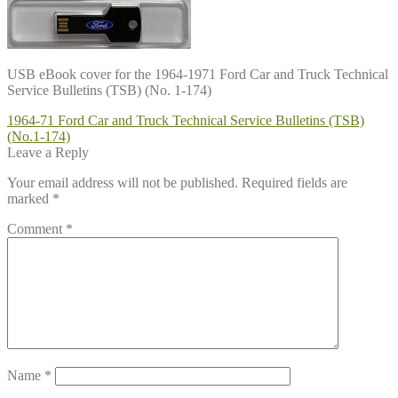
USB eBook cover for the 1964-1971 Ford Car and Truck Technical
Service Bulletins (TSB) (No. 1-174)
Post
Previous
1964-71 Ford Car and Truck Technical Service Bulletins (TSB)
post:
(No.1-174)
navigation
Leave a Reply
Your email address will not be published.
Required fields are
marked
*
Comment
*
Name
*