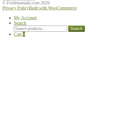
Manuals
© Fordmanuals.com 2026
Privacy Policy
Built with WooCommerce
.
My Account
Search
Search
Search
for:
Cart
0