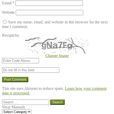
Email
*
Website
Save my name, email, and website in this browser for the next
time I comment.
Recaptcha
Change Image
This site uses Akismet to reduce spam.
Learn how your comment
data is processed.
Search
for:
Shop Manuals
Shop