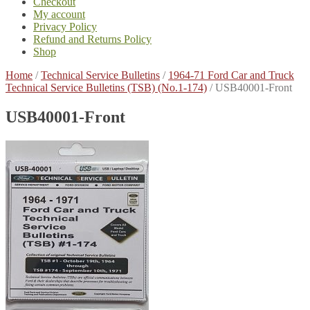
Checkout
My account
Privacy Policy
Refund and Returns Policy
Shop
Home
/
Technical Service Bulletins
/
1964-71 Ford Car and Truck
Technical Service Bulletins (TSB) (No.1-174)
/
USB40001-Front
USB40001-Front