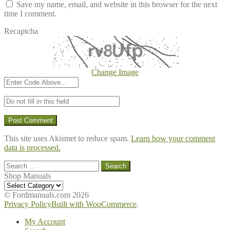
Save my name, email, and website in this browser for the next
time I comment.
Recaptcha
Change Image
This site uses Akismet to reduce spam.
Learn how your comment
data is processed.
Search
for:
Shop Manuals
Shop
Manuals
© Fordmanuals.com 2026
Privacy Policy
Built with WooCommerce
.
My Account