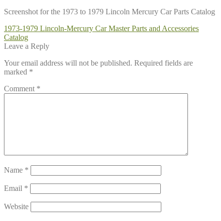
Screenshot for the 1973 to 1979 Lincoln Mercury Car Parts Catalog
Post
Previous
1973-1979 Lincoln-Mercury Car Master Parts and Accessories
post:
Catalog
navigation
Leave a Reply
Your email address will not be published.
Required fields are
marked
*
Comment
*
Name
*
Email
*
Website