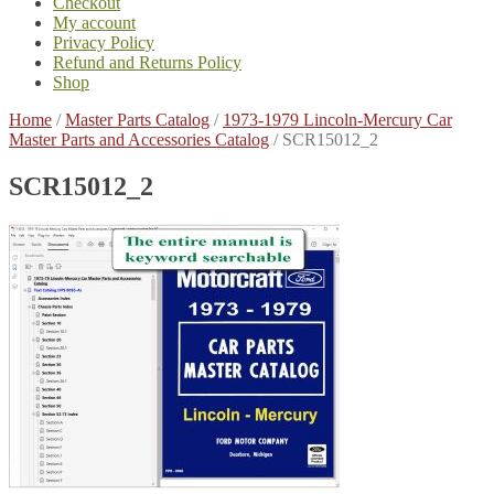
Checkout
My account
Privacy Policy
Refund and Returns Policy
Shop
Home
/
Master Parts Catalog
/
1973-1979 Lincoln-Mercury Car
Master Parts and Accessories Catalog
/
SCR15012_2
SCR15012_2