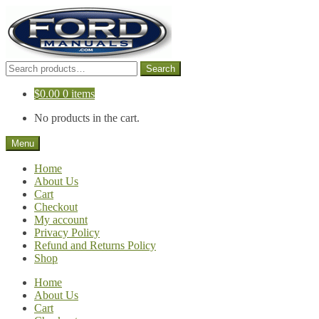
Skip
Skip
to
to
navigation
content
Search
Search
for:
$
0.00
0 items
No products in the cart.
Menu
Home
About Us
Cart
Checkout
My account
Privacy Policy
Refund and Returns Policy
Shop
Home
About Us
Cart