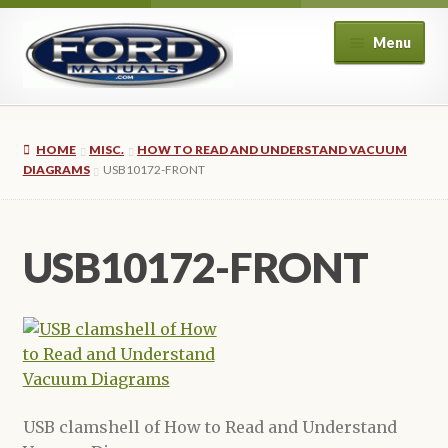
Skip
Skip
Menu
to
to
navigation
content
Home
HOME
MISC.
HOW TO READ AND UNDERSTAND VACUUM
About Us
DIAGRAMS
USB10172-FRONT
Cart
USB10172-FRONT
Checkout
My account
Privacy Policy
USB clamshell of How to Read and Understand
Refund and Returns Policy