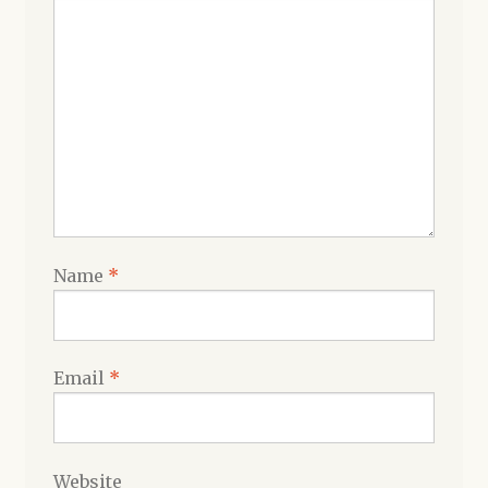
Name
*
Email
*
Website