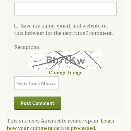
Save my name, email, and website in
this browser for the next time I comment.
Recaptcha
Change Image
This site uses Akismet to reduce spam.
Learn
how your comment data is processed.