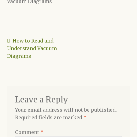
Vacuum Diagrams
Shop
Post
Previous
How to Read and
post:
Understand Vacuum
navigation
Diagrams
Leave a Reply
Your email address will not be published.
Required fields are marked
*
Comment
*