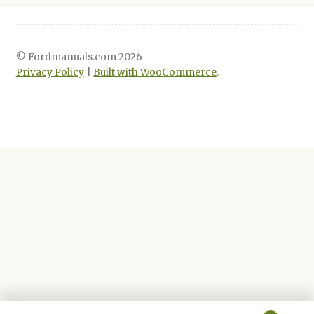
© Fordmanuals.com 2026
Privacy Policy
Built with WooCommerce
.