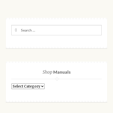
Search
for:
Shop
Manuals
Shop
Manuals