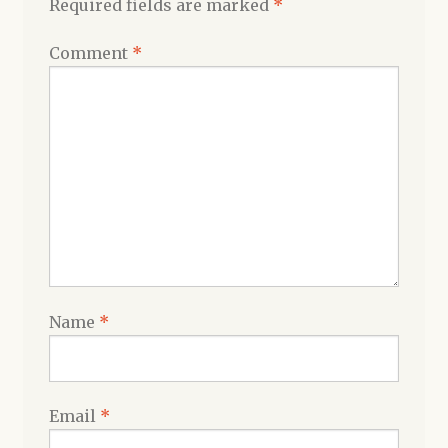
Required fields are marked
*
Comment
*
Name
*
Email
*