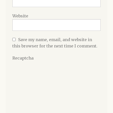
Website
Save my name, email, and website in
this browser for the next time I comment.
Recaptcha