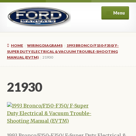
Skip
Skip
Menu
to
to
navigation
content
Home
HOME
WIRING DIAGRAMS
1993 BRONCO/F150-F350/ F-
About Us
SUPER DUTY ELECTRICAL & VACUUM TROUBLE-SHOOTING
MANUAL (EVTM)
21930
Cart
21930
Checkout
My account
Privacy Policy
Refund and Returns Policy
1993 Bronco/F150-F350/ F-Super Duty Electrical &