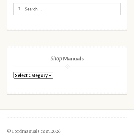
Search
for:
Shop
Manuals
Shop
Manuals
© Fordmanuals.com 2026