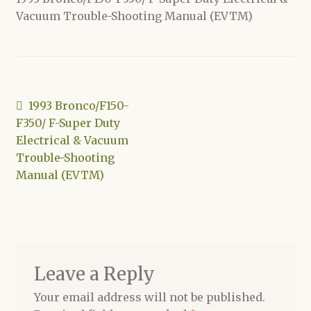
Vacuum Trouble-Shooting Manual (EVTM)
Shop
Post
Previous
1993 Bronco/F150-
post:
F350/ F-Super Duty
navigation
Electrical & Vacuum
Trouble-Shooting
Manual (EVTM)
Leave a Reply
Your email address will not be published.