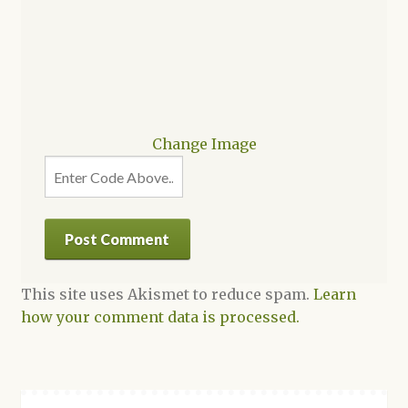
Change Image
This site uses Akismet to reduce spam.
Learn
how your comment data is processed.