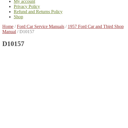
My account
Privacy Policy
Refund and Returns Policy
Shop
Home
/
Ford Car Service Manuals
/
1957 Ford Car and Tbird Shop
Manual
/
D10157
D10157