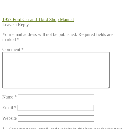
Post
Previous
1957 Ford Car and Tbird Shop Manual
post:
Leave a Reply
navigation
Your email address will not be published.
Required fields are
marked
*
Comment
*
Name
*
Email
*
Website