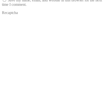
Save my name, email, and website in this browser for the next
time I comment.
Recaptcha