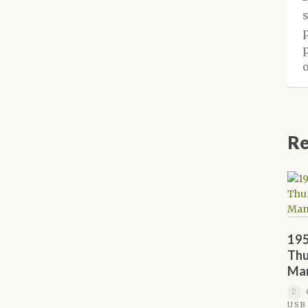
Re
195
Thu
Ma
USB