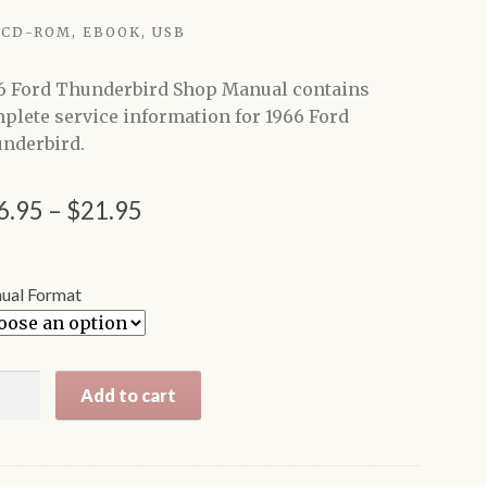
CD-ROM, EBOOK, USB
6 Ford Thunderbird Shop Manual contains
plete service information for 1966 Ford
nderbird.
Price
6.95
–
$
21.95
range:
$16.95
ual Format
through
$21.95
6
Add to cart
d
nderbird
p