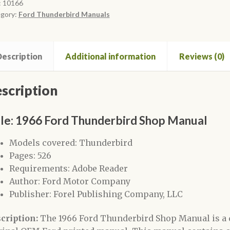
ual
:
10166
gory:
Ford Thunderbird Manuals
ntity
escription
Additional information
Reviews (0)
scription
tle: 1966 Ford Thunderbird Shop Manual
Models covered: Thunderbird
Pages: 526
Requirements: Adobe Reader
Author: Ford Motor Company
Publisher: Forel Publishing Company, LLC
cription:
The 1966 Ford Thunderbird Shop Manual is a 