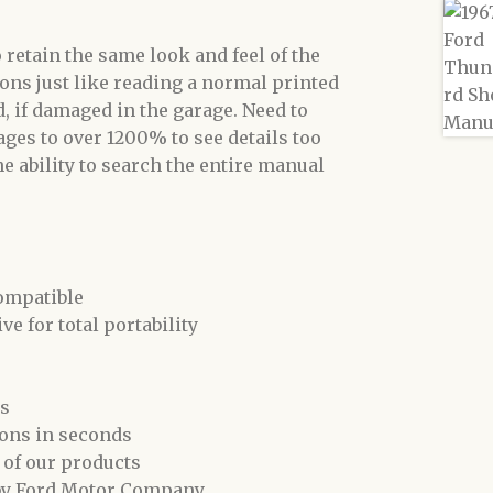
retain the same look and feel of the
ons just like reading a normal printed
, if damaged in the garage. Need to
ges to over 1200% to see details too
he ability to search the entire manual
ompatible
e for total portability
ls
ons in seconds
 of our products
 by Ford Motor Company