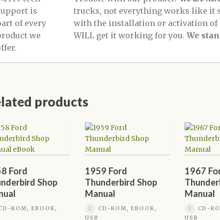
trucks, not everything works like it 
with the installation or activation o
WILL get it working for you.
We stan
lated products
8 Ford
1959 Ford
1967 Fo
nderbird Shop
Thunderbird Shop
Thunder
nual
Manual
Manual
CD-ROM, EBOOK,
CD-ROM, EBOOK,
CD-RO
USB
USB