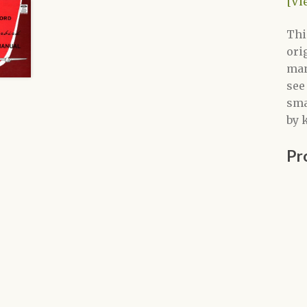
[Vi
Thi
ori
man
see
sma
by 
Pr