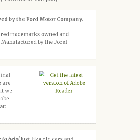
oved by the Ford Motor Company.
tered trademarks owned and
 Manufactured by the Forel
inal
e are
ut we
dobe
at:
 to help!
Just like old cars and