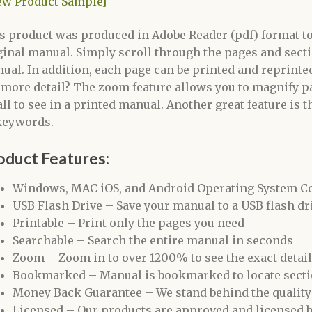
ew Product Sample]
s product was produced in Adobe Reader (pdf) format to 
ginal manual. Simply scroll through the pages and secti
ual. In addition, each page can be printed and reprinted
 more detail? The zoom feature allows you to magnify pa
ll to see in a printed manual. Another great feature is t
keywords.
oduct Features:
Windows, MAC iOS, and Android Operating System C
USB Flash Drive – Save your manual to a USB flash driv
Printable – Print only the pages you need
Searchable – Search the entire manual in seconds
Zoom – Zoom in to over 1200% to see the exact detai
Bookmarked – Manual is bookmarked to locate secti
Money Back Guarantee – We stand behind the quality
Licensed – Our products are approved and licensed