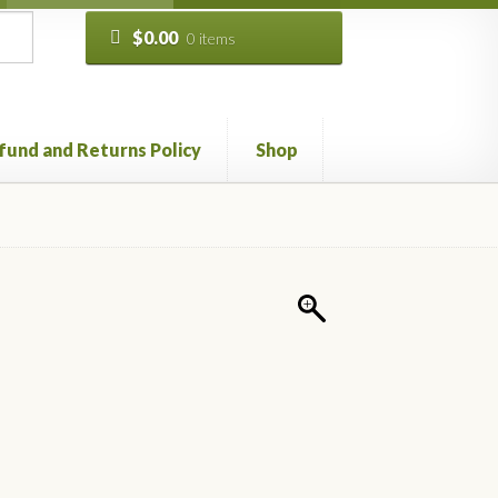
$
0.00
0 items
fund and Returns Policy
Shop