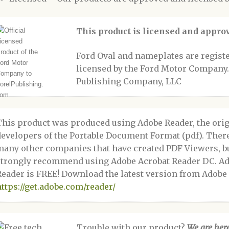
This product is licensed and appr
Ford Oval and nameplates are regis
licensed by the Ford Motor Company.
Publishing Company, LLC
This product was produced using Adobe Reader, the orig
developers of the Portable Document Format (pdf). Ther
many other companies that have created PDF Viewers, b
strongly recommend using Adobe Acrobat Reader DC. A
Reader is FREE! Download the latest version from Adobe 
https://get.adobe.com/reader/
Trouble with our product?
We are here