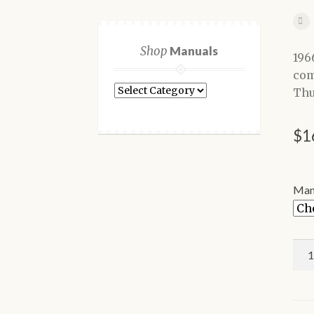
Shop
Manuals
196
com
Shop
Thu
Manuals
$
1
Man
196
For
Thu
Sho