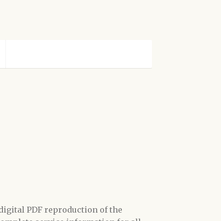
digital
PDF
reproduction of the