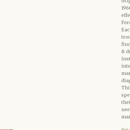
ori
196
eff
For
Eac
tro
fin
&
d
ins
int
man
dia
Thi
spe
the
nee
man