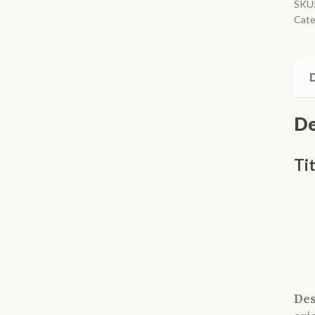
Man
SKU
Cate
qua
D
De
Ti
Des