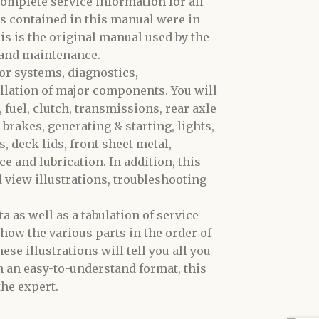
omplete service information for all
s contained in this manual were in
is is the original manual used by the
 and maintenance.
or systems, diagnostics,
allation of major components. You will
 fuel, clutch, transmissions, rear axle
 brakes, generating & starting, lights,
 deck lids, front sheet metal,
e and lubrication. In addition, this
d view illustrations, troubleshooting
 as well as a tabulation of service
how the various parts in the order of
se illustrations will tell you all you
n an easy-to-understand format, this
he expert.