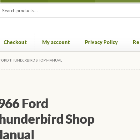
rch
ch
Checkout
My account
Privacy Policy
Re
Privacy Policy
Refund and Returns Policy
Shop
 FORD THUNDERBIRD SHOP MANUAL
966 Ford
hunderbird Shop
anual