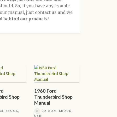
should. So, if you have any trouble
f our manual, just contact us and we
d behind our products!
rd
1960 Ford
bird Shop
Thunderbird Shop
Manual
M, EBOOK,
CD-ROM, EBOOK,
USB