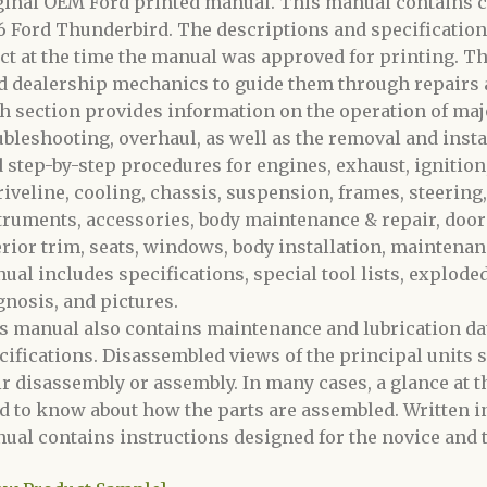
ginal OEM Ford printed manual. This manual contains c
6 Ford Thunderbird. The descriptions and specification
ect at the time the manual was approved for printing. Th
d dealership mechanics to guide them through repairs
h section provides information on the operation of maj
ubleshooting, overhaul, as well as the removal and inst
d step-by-step procedures for engines, exhaust, ignition,
riveline
, cooling, chassis, suspension, frames, steering,
truments, accessories, body maintenance & repair, doors,
erior trim, seats, windows, body installation, maintenanc
ual includes specifications, special tool lists, explode
gnosis, and pictures.
s manual also contains maintenance and lubrication data
cifications. Disassembled views of the principal units s
ir disassembly or assembly. In many cases, a glance at the
d to know about how the parts are assembled. Written i
ual contains instructions designed for the novice and t