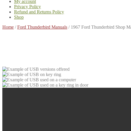
My account
Privacy Policy
Refund and Returns Policy
Shop
Home
/
Ford Thunderbird Manuals
/
1967 Ford Thunderbird Shop M