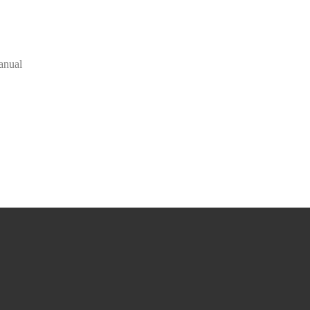
anual