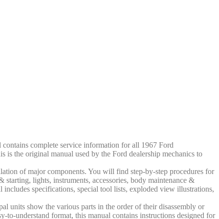
contains complete service information for all 1967 Ford
is is the original manual used by the Ford dealership mechanics to
llation of major components. You will find step-by-step procedures for
g & starting, lights, instruments, accessories, body maintenance &
 includes specifications, special tool lists, exploded view illustrations,
al units show the various parts in the order of their disassembly or
sy-to-understand format, this manual contains instructions designed for