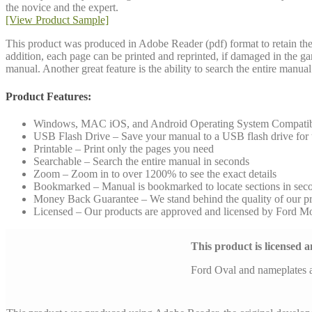
the novice and the expert.
[View Product Sample]
This product was produced in Adobe Reader (pdf) format to retain the 
addition, each page can be printed and reprinted, if damaged in the g
manual. Another great feature is the ability to search the entire manu
Product Features:
Windows, MAC iOS, and Android Operating System Compati
USB Flash Drive – Save your manual to a USB flash drive for to
Printable – Print only the pages you need
Searchable – Search the entire manual in seconds
Zoom – Zoom in to over 1200% to see the exact details
Bookmarked – Manual is bookmarked to locate sections in sec
Money Back Guarantee – We stand behind the quality of our p
Licensed – Our products are approved and licensed by Ford 
This product is licensed
Ford Oval and nameplates 