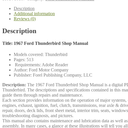
Manual
quantity
Description
Additional information
Reviews (0)
Description
Title: 1967 Ford Thunderbird Shop Manual
Models covered: Thunderbird
Pages: 513
Requirements: Adobe Reader
Author: Ford Motor Company
Publisher: Forel Publishing Company, LLC
Description:
The 1967 Ford Thunderbird Shop Manual is a digital PD
Thunderbird. The descriptions and specifications contained in this ma
guide them through repairs and maintenance.
Each section provides information on the operation of major systems, d
engines, exhaust, ignition, fuel, clutch, transmissions, rear axle & dri
repair, doors, deck lids, front sheet metal, interior trim, seats, window
troubleshooting diagnosis, and pictures.
This manual also contains maintenance and lubrication data as well as a
assembly. In many cases, a glance at these illustrations will tell you