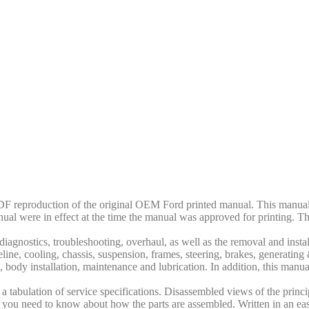
F reproduction of the original OEM Ford printed manual. This manual 
nual were in effect at the time the manual was approved for printing. Th
iagnostics, troubleshooting, overhaul, as well as the removal and insta
veline, cooling, chassis, suspension, frames, steering, brakes, generatin
s, body installation, maintenance and lubrication. In addition, this manual
 tabulation of service specifications. Disassembled views of the princip
 all you need to know about how the parts are assembled. Written in an ea