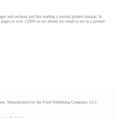
ges and sections just like reading a normal printed manual. In
pages to over 1200% to see details too small to see in a printed
pany. Manufactured by the Forel Publishing Company, LLC