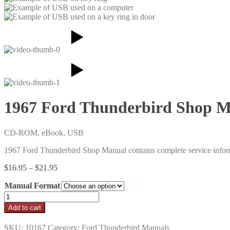
1967 Ford Thunderbird Shop 
CD-ROM, eBook, USB
1967 Ford Thunderbird Shop Manual contains complete service infor
Price
$
16.95
–
$
21.95
range:
Manual Format
$16.95
through
1967
$21.95
Ford
Add to cart
Thunderbird
Shop
SKU:
10167
Category:
Ford Thunderbird Manuals