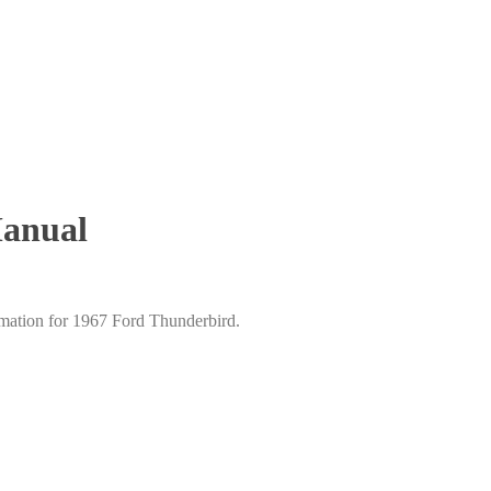
Manual
mation for 1967 Ford Thunderbird.