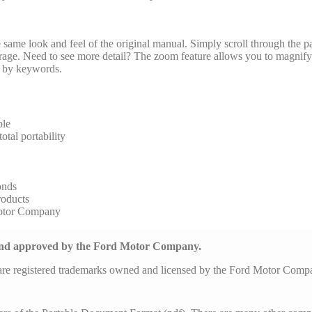
same look and feel of the original manual. Simply scroll through the pa
arage. Need to see more detail? The zoom feature allows you to magnify 
al by keywords.
ble
tal portability
onds
roducts
Motor Company
 and approved by the Ford Motor Company.
are registered trademarks owned and licensed by the Ford Motor Com