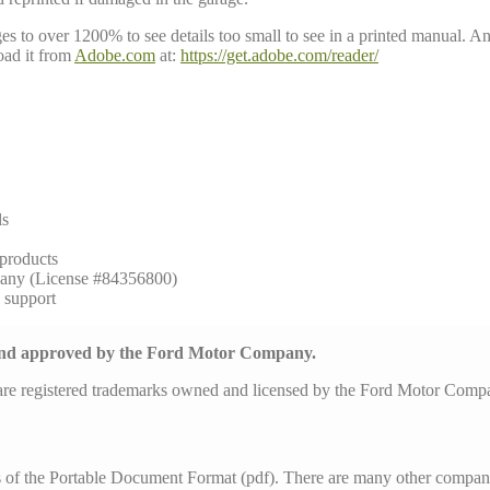
to over 1200% to see details too small to see in a printed manual. Anoth
ad it from
Adobe.com
at:
https://get.adobe.com/reader/
ls
 products
any (License #84356800)
h support
 and approved by the Ford Motor Company.
are registered trademarks owned and licensed by the Ford Motor Com
s of the Portable Document Format (pdf). There are many other compani