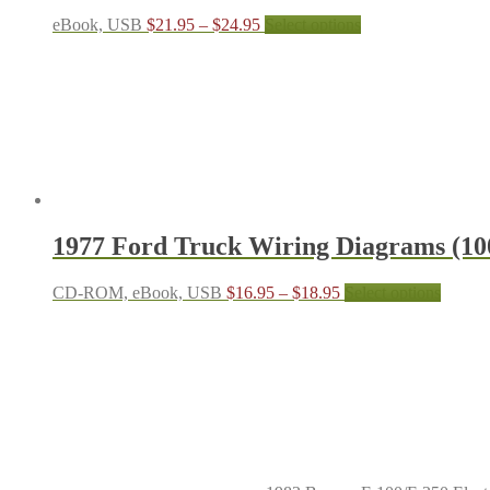
Price
This
eBook, USB
$
21.95
–
$
24.95
Select options
range:
product
$21.95
has
through
multiple
$24.95
variants.
The
options
may
be
chosen
on
the
1977 Ford Truck Wiring Diagrams (10
product
page
Price
This
CD-ROM, eBook, USB
$
16.95
–
$
18.95
Select options
range:
produc
$16.95
has
through
multipl
$18.95
variant
The
options
may
be
chosen
on