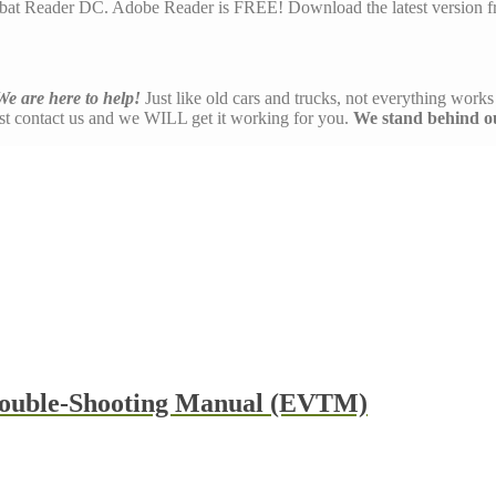
at Reader DC. Adobe Reader is FREE! Download the latest version f
We are here to help!
Just like old cars and trucks, not everything works 
ust contact us and we WILL get it working for you.
We stand behind o
rouble-Shooting Manual (EVTM)