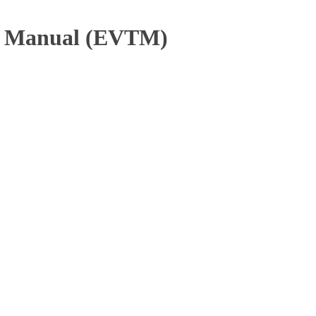
ng Manual (EVTM)