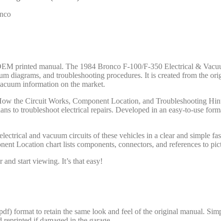
onco
ord OEM printed manual. The 1984 Bronco F-100/F-350 Electrical & Va
vacuum diagrams, and troubleshooting procedures. It is created from the
 vacuum information on the market.
: How the Circuit Works, Component Location, and Troubleshooting Hints
ns to troubleshoot electrical repairs. Developed in an easy-to-use f
ical and vacuum circuits of these vehicles in a clear and simple fashi
t Location chart lists components, connectors, and references to pict
and start viewing. It’s that easy!
 format to retain the same look and feel of the original manual. Simpl
d reprinted if damaged in the garage.