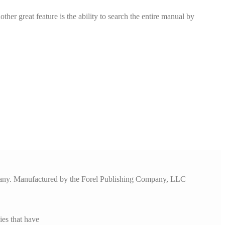
er great feature is the ability to search the entire manual by
pany. Manufactured by the Forel Publishing Company, LLC
es that have