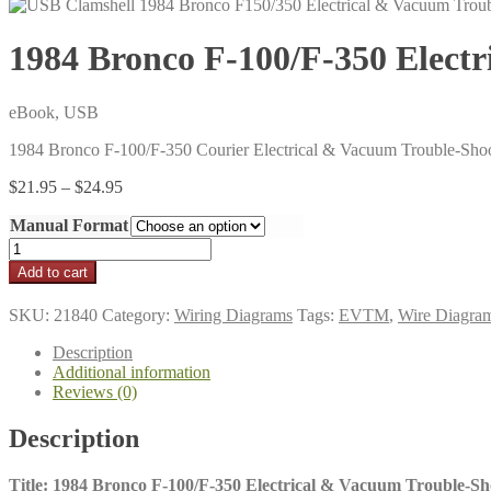
1984 Bronco F-100/F-350 Elec
eBook, USB
1984 Bronco F-100/F-350 Courier Electrical & Vacuum Trouble-Sh
Price
$
21.95
–
$
24.95
range:
Manual Format
$21.95
through
1984
$24.95
Bronco
Add to cart
F-
100/F-
SKU:
21840
Category:
Wiring Diagrams
Tags:
EVTM
,
Wire Diagra
350
Electrical
Description
&
Additional information
Vacuum
Reviews (0)
Trouble-
Shooting
Description
Manual
(EVTM)
quantity
Title: 1984 Bronco F-100/F-350 Electrical & Vacuum Trouble-