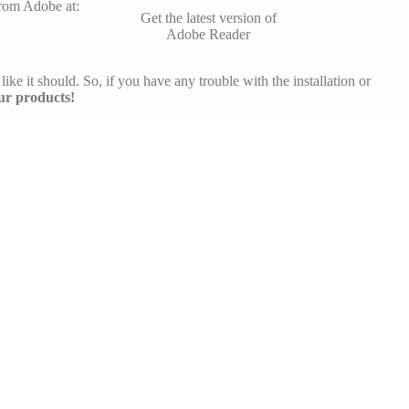
rom Adobe at:
Get the latest version of
Adobe Reader
like it should. So, if you have any trouble with the installation or
ur products!