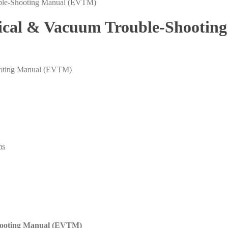
trical & Vacuum Trouble-Shooti
ooting Manual (EVTM)
ms
Shooting Manual (EVTM)