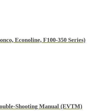
nco, Econoline, F100-350 Series)
t
e
s.
t
rouble-Shooting Manual (EVTM)