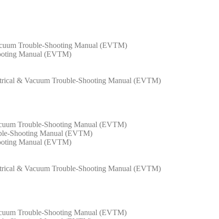
Vacuum Trouble-Shooting Manual (EVTM)