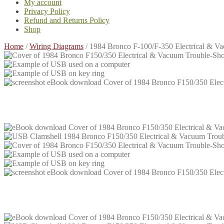
My account
Privacy Policy
Refund and Returns Policy
Shop
Home
/
Wiring Diagrams
/
1984 Bronco F-100/F-350 Electrical & 