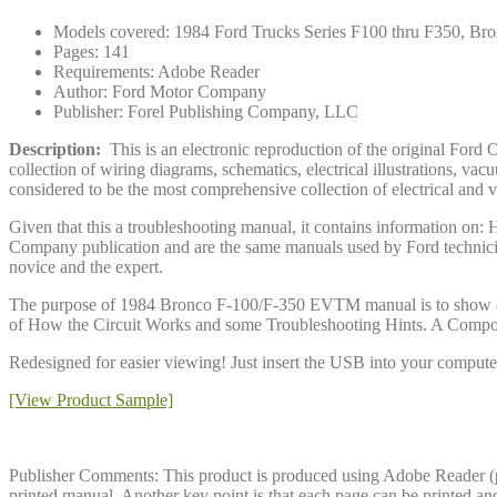
Models covered: 1984 Ford Trucks Series F100 thru F350, Br
Pages: 141
Requirements: Adobe Reader
Author: Ford Motor Company
Publisher: Forel Publishing Company, LLC
Description:
This is an electronic reproduction of the original F
collection of wiring diagrams, schematics, electrical illustrations, 
considered to be the most comprehensive collection of electrical and
Given that this a troubleshooting manual, it contains information on
Company publication and are the same manuals used by Ford technicia
novice and the expert.
The purpose of 1984 Bronco F-100/F-350 EVTM manual is to show electr
of How the Circuit Works and some Troubleshooting Hints. A Componen
Redesigned for easier viewing! Just insert the USB into your computer 
[View Product Sample]
Publisher Comments: This product is produced using Adobe Reader (pdf)
printed manual. Another key point is that each page can be printed an