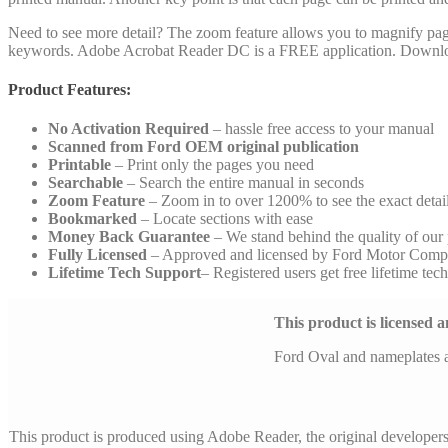
Need to see more detail? The zoom feature allows you to magnify pages 
keywords. Adobe Acrobat Reader DC is a FREE application. Downlo
Product Features:
No Activation Required
– hassle free access to your manual
Scanned from Ford OEM original publication
Printable
– Print only the pages you need
Searchable
– Search the entire manual in seconds
Zoom Feature
– Zoom in to over 1200% to see the exact detai
Bookmarked
– Locate sections with ease
Money Back Guarantee
– We stand behind the quality of our
Fully Licensed
– Approved and licensed by Ford Motor Comp
Lifetime Tech Support
– Registered users get free lifetime tec
This product is licensed
Ford Oval and nameplates 
This product is produced using Adobe Reader, the original developer