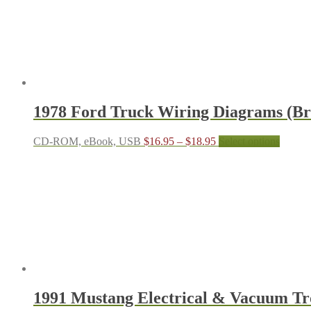
through
multiple
$24.95
variants.
The
options
may
be
chosen
on
the
1978 Ford Truck Wiring Diagrams (Bro
product
page
Price
This
CD-ROM, eBook, USB
$
16.95
–
$
18.95
Select options
range:
produc
$16.95
has
through
multipl
$18.95
variant
The
options
may
be
chosen
on
the
produc
1991 Mustang Electrical & Vacuum T
page