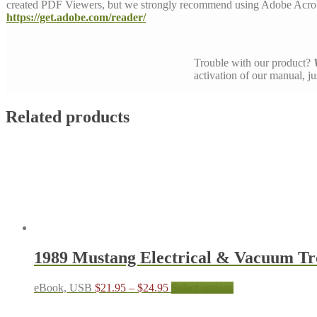
created PDF Viewers, but we strongly recommend using Adobe Acrob
https://get.adobe.com/reader/
Trouble with our product?
activation of our manual, j
Related products
1989 Mustang Electrical & Vacuum T
Price
This
eBook, USB
$
21.95
–
$
24.95
Select options
range:
product
$21.95
has