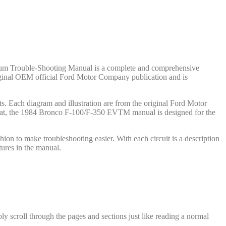
cuum Trouble-Shooting Manual is a complete and comprehensive
 original OEM official Ford Motor Company publication and is
. Each diagram and illustration are from the original Ford Motor
ormat, the 1984 Bronco F-100/F-350 EVTM manual is designed for the
on to make troubleshooting easier. With each circuit is a description
ures in the manual.
y scroll through the pages and sections just like reading a normal