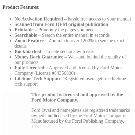
Product Features:
No Activation Required
– hassle free access to your manual
Scanned from Ford OEM original publication
Printable
– Print only the pages you need
Searchable
– Search the entire manual in seconds
Zoom Feature
– Zoom in to over 1200% to see the exact
details
Bookmarked
– Locate sections with ease
Money Back Guarantee
– We stand behind the quality of
our products
Fully Licensed
– Approved and licensed by Ford Motor
Company (License #84356800)
Lifetime Tech Support
– Registered users get free lifetime
tech support
This product is licensed and approved by the
Ford Motor Company.
Ford Oval and nameplates are registered trademarks
owned and licensed by the Ford Motor Company.
Manufactured by the Forel Publishing Company,
LLC