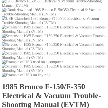
1985 Bronco F-150/F-350
Electrical & Vacuum Trouble-
Shooting Manual (EVTM)