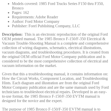
Models covered: 1985 Ford Trucks Series F150 thru F350,
Bronco
Pages: 162
Requirements: Adobe Reader
Author: Ford Motor Company
Publisher: Forel Publishing Company, LLC
Description:
This is an electronic reproduction of the original Ford
OEM printed manual. The 1985 Bronco F-150/F-350 Electrical &
Vacuum Trouble-Shooting Manual is a complete and comprehensive
collection of wiring diagrams, schematics, electrical illustrations,
vacuum diagrams, and troubleshooting procedures. It is created from
the original OEM official Ford Motor Company publication and is
considered to be the most comprehensive collection of electrical and
vacuum information on the market.
Given that this a troubleshooting manual, it contains information on:
How the Circuit Works, Component Location, and Troubleshooting
Hints. Each diagram and illustration are from the original Ford
Motor Company publication and are the same manuals used by Ford
technicians to troubleshoot electrical repairs. Developed in an easy-
to-use format, the 1985 Bronco F-150/F-350 EVTM manual is
designed for the novice and the expert.
The purpose of 1985 Bronco F-150/F-350 EVTM manual is to