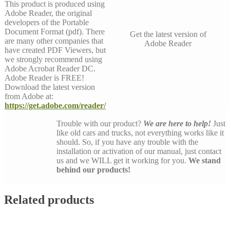
This product is produced using
Adobe Reader, the original
developers of the Portable
Document Format (pdf). There
Get the latest version of
are many other companies that
Adobe Reader
have created PDF Viewers, but
we strongly recommend using
Adobe Acrobat Reader DC.
Adobe Reader is FREE!
Download the latest version
from Adobe at:
https://get.adobe.com/reader/
Trouble with our product?
We are here to help!
Just
like old cars and trucks, not everything works like it
should. So, if you have any trouble with the
installation or activation of our manual, just contact
us and we WILL get it working for you.
We stand
behind our products!
Related products