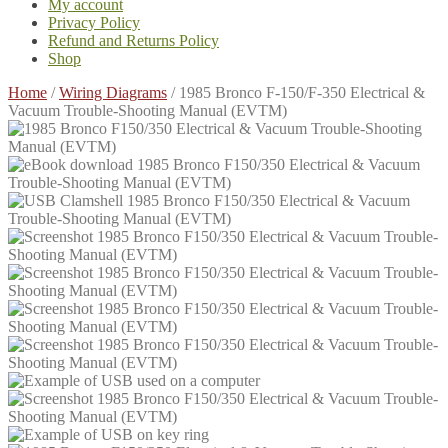
My account
Privacy Policy
Refund and Returns Policy
Shop
Home
/
Wiring Diagrams
/
1985 Bronco F-150/F-350 Electrical &
Vacuum Trouble-Shooting Manual (EVTM)