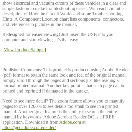
show electrical and vacuum circuits of these vehicles in a clear and
simple fashion to make troubleshooting easier. With each circuit is a
description of How the Circuit Works and some Troubleshooting
Hints. A Component Location chart lists components, connectors,
and references to pictures in the manual.
Redesigned for easier viewing! Just insert the USB into your
computer and start viewing. It’s that easy!
[View Product Sample]
Publisher Comments: This product is produced using Adobe Reader
(pdf) format to retain the same look and feel of the original manual.
Simply scroll through the pages and sections just like reading a
normal printed manual. Another key point is that each page can be
printed and reprinted if damaged in the garage.
Need to see more detail? The zoom feature allows you to magnify
pages to over 1200% to see details too small to see in a printed
manual. Another great feature is the ability to search the entire
manual by keywords. Adobe Acrobat Reader DC is a FREE
application. Download it from
Adobe.com
at:
https://get.adobe.com/reader/