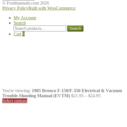
Manuals
© Fordmanuals.com 2026
Privacy Policy
Built with WooCommerce
.
My Account
Search
Search
Search
for:
Cart
0
You're viewing:
1985 Bronco F-150/F-350 Electrical & Vacuum
Price
Trouble-Shooting Manual (EVTM)
$
21.95
–
$
24.95
range:
Select options
$21.95
through
$24.95