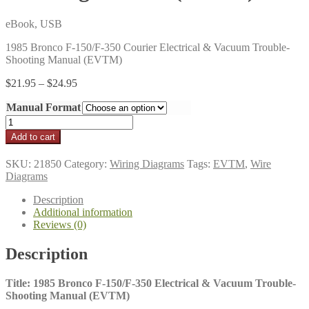
eBook, USB
1985 Bronco F-150/F-350 Courier Electrical & Vacuum Trouble-
Shooting Manual (EVTM)
Price
$
21.95
–
$
24.95
range:
Manual Format
$21.95
through
1985
$24.95
Bronco
Add to cart
F-
150/F-
SKU:
21850
Category:
Wiring Diagrams
Tags:
EVTM
,
Wire
350
Diagrams
Electrical
&
Description
Vacuum
Additional information
Trouble-
Reviews (0)
Shooting
Manual
Description
(EVTM)
quantity
Title: 1985 Bronco F-150/F-350 Electrical & Vacuum Trouble-
Shooting Manual (EVTM)