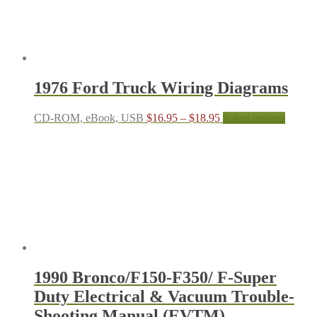
The
options
may
be
chosen
on
the
1976 Ford Truck Wiring Diagrams
product
page
Price
This
CD-ROM, eBook, USB
$
16.95
–
$
18.95
Select options
range:
produc
$16.95
has
through
multipl
$18.95
variant
The
options
may
be
chosen
on
the
produc
1990 Bronco/F150-F350/ F-Super
page
Duty Electrical & Vacuum Trouble-
Shooting Manual (EVTM)