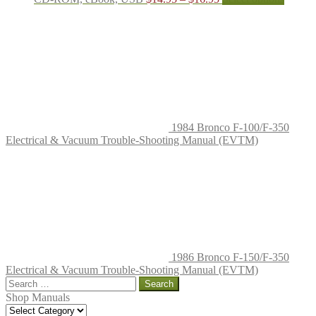
range:
produc
$14.95
has
through
multipl
$16.95
variant
The
options
may
be
chosen
on
1984 Bronco F-100/F-350
the
Electrical & Vacuum Trouble-Shooting Manual (EVTM)
produc
page
1986 Bronco F-150/F-350
Electrical & Vacuum Trouble-Shooting Manual (EVTM)
Search
for:
Shop Manuals
Shop