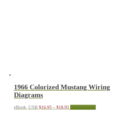
1966 Colorized Mustang Wiring
Diagrams
Price
This
eBook, USB
$
16.95
–
$
18.95
Select options
range:
product
$16.95
has
through
multiple
$18.95
variants.