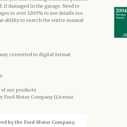
, if damaged in the garage. Need to
ges to over 1200% to see details too
he ability to search the entire manual
y converted to digital format
ls
 of our products
 by Ford Motor Company (License
oved by the Ford Motor Company.