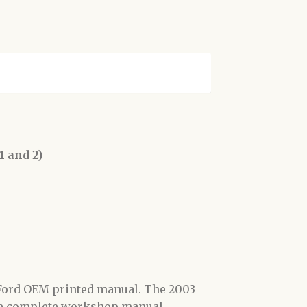
 and 2)
l Ford OEM printed manual. The 2003
the complete workshop manual