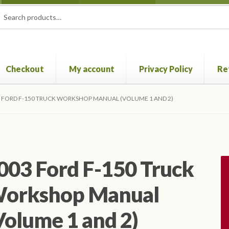
rch
ch
Checkout
My account
Privacy Policy
Re
Privacy Policy
Refund and Returns Policy
Shop
 FORD F-150 TRUCK WORKSHOP MANUAL (VOLUME 1 AND 2)
003 Ford F-150 Truck
orkshop Manual
Volume 1 and 2)