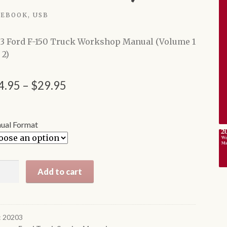
EBOOK, USB
3 Ford F-150 Truck Workshop Manual (Volume 1
 2)
Price
4.95
–
$
29.95
range:
$24.95
ual Format
through
$29.95
3
Add to cart
d
ck
:
20203