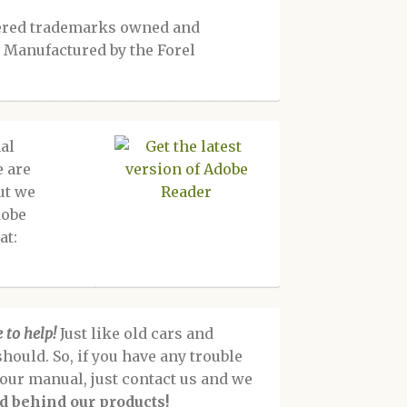
tered trademarks owned and
 Manufactured by the Forel
al
e are
ut we
dobe
at:
 to help!
Just like old cars and
should. So, if you have any trouble
f our manual, just contact us and we
d behind our products!