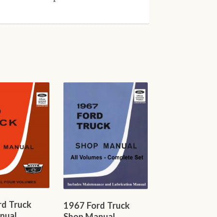
rd Truck
1967 Ford Truck
nual
Shop Manual