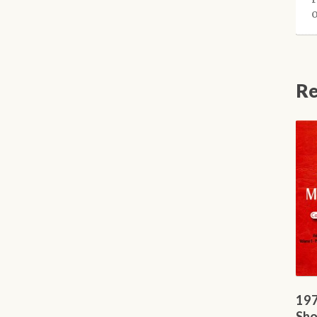
Re
197
Sho