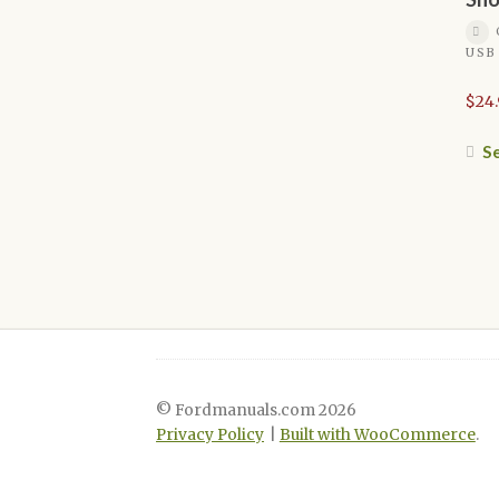
USB
$
24
Se
© Fordmanuals.com 2026
Privacy Policy
Built with WooCommerce
.