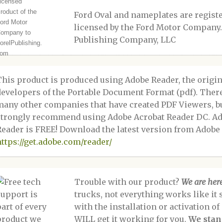
Ford Oval and nameplates are regis
licensed by the Ford Motor Company.
Publishing Company, LLC
This product is produced using Adobe Reader, the origin
developers of the Portable Document Format (pdf). Ther
many other companies that have created PDF Viewers, b
strongly recommend using Adobe Acrobat Reader DC. A
Reader is FREE! Download the latest version from Adobe 
https://get.adobe.com/reader/
Trouble with our product?
We are here
trucks, not everything works like it 
with the installation or activation o
WILL get it working for you.
We stan