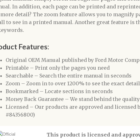
ual. In addition, each page can be printed and reprinted
 more detail? The zoom feature allows you to magnify pa
ll to see in a printed manual. Another great feature is t
keywords.
oduct Features:
Original OEM Manual published by Ford Motor Compan
Printable – Print only the pages you need
Searchable – Search the entire manual in seconds
Zoom – Zoom in to over 1200% to see the exact detai
Bookmarked – Locate sections in seconds
Money Back Guarantee – We stand behind the quality
Licensed – Our products are approved and licensed
#84356800)
This product is licensed and appr