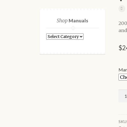
Shop
Manuals
200
and
Shop
Manuals
$
2
Man
200
For
F-
150
Tru
SKU