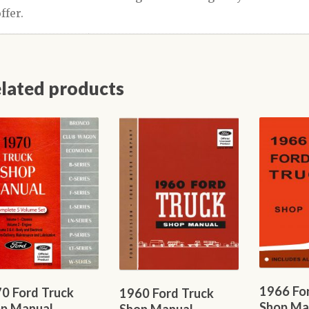
lated products
1966 Fo
0 Ford Truck
1960 Ford Truck
Shop Ma
p Manual
Shop Manual