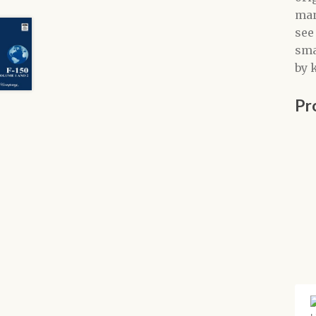
man
see
sma
by 
Pr