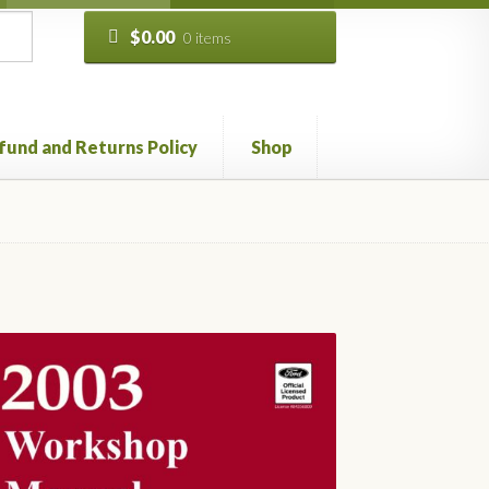
$
0.00
0 items
fund and Returns Policy
Shop