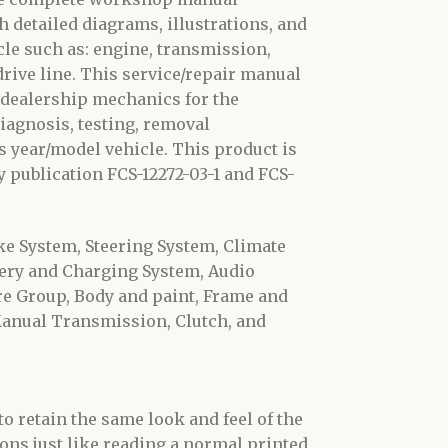
 detailed diagrams, illustrations, and
le such as: engine, transmission,
 drive line. This service/repair manual
 dealership mechanics for the
diagnosis, testing, removal
s year/model vehicle. This product is
 publication FCS-12272-03-1 and FCS-
ke System, Steering System, Climate
ery and Charging System, Audio
ure Group, Body and paint, Frame and
anual Transmission, Clutch, and
o retain the same look and feel of the
ons just like reading a normal printed