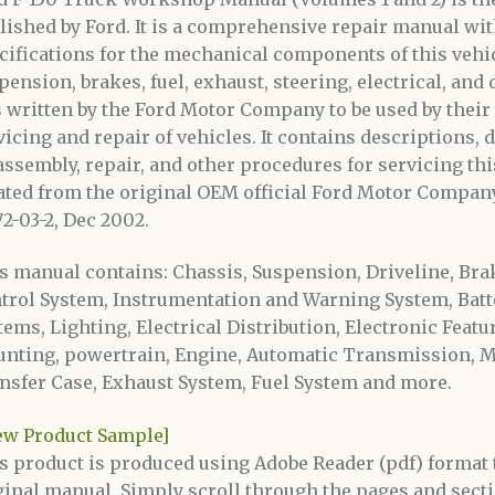
lished by Ford. It is a comprehensive repair manual with
cifications for the mechanical components of this vehic
pension, brakes, fuel, exhaust, steering, electrical, and
 written by the Ford Motor Company to be used by their
vicing and repair of vehicles. It contains descriptions, 
assembly, repair, and other procedures for servicing thi
ated from the original OEM official Ford Motor Company
72-03-2, Dec 2002.
s manual contains: Chassis, Suspension, Driveline, Bra
trol System, Instrumentation and Warning System, Batt
tems, Lighting, Electrical Distribution, Electronic Feat
nting, powertrain, Engine, Automatic Transmission, M
nsfer Case, Exhaust System, Fuel System and more.
ew Product Sample]
s product is produced using Adobe Reader (pdf) format t
ginal manual. Simply scroll through the pages and secti