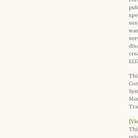
pub
spe
sus
was
ser
dis
cre
122
Thi
Con
Sys
Mou
Tra
[Vi
Thi
ori