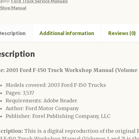
gory:
Ford Truck Service Manuals
rkshop
Shop Manual
ual
lume
escription
Additional information
Reviews (0)
ntity
scription
le: 2003 Ford F-150 Truck Workshop Manual (Volume 1
Models covered: 2003 Ford F-150 Trucks
Pages: 3,537
Requirements: Adobe Reader
Author: Ford Motor Company
Publisher: Forel Publishing Company, LLC
cription:
This is a digital reproduction of the origina
d F-150 Truck Workshop Manual (Volumes 1 and 2) is 