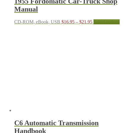
1955 Fordomatic Car-Truck Shop
Manual
Price
This
CD-ROM, eBook, USB
$
16.95
–
$
21.95
Select options
range:
produc
$16.95
has
through
multipl
$21.95
variant
The
options
may
be
chosen
on
the
produc
page
C6 Automatic Transmission
Handbook