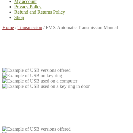
My account
Privacy Policy
Refund and Returns Policy
Shop
Home
/
Transmission
/
FMX Automatic Transmission Manual