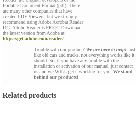
Portable Document Format (pdf). There
are many other companies that have
created PDF Viewers, but we strongly
recommend using Adobe Acrobat Reader
DC. Adobe Reader is FREE! Download
the latest version from Adobe at:
https://get.adobe.com/reader/
Trouble with our product?
We are here to help!
Just
like old cars and trucks, not everything works like it
should. So, if you have any trouble with the
installation or activation of our manual, just contact
us and we WILL get it working for you.
We stand
behind our products!
Related products