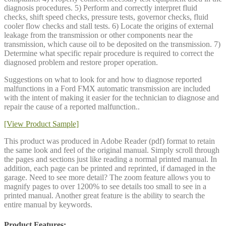
diagnosis procedures. 5) Perform and correctly interpret fluid
checks, shift speed checks, pressure tests, governor checks, fluid
cooler flow checks and stall tests. 6) Locate the origins of external
leakage from the transmission or other components near the
transmission, which cause oil to be deposited on the transmission. 7)
Determine what specific repair procedure is required to correct the
diagnosed problem and restore proper operation.
Suggestions on what to look for and how to diagnose reported
malfunctions in a Ford FMX automatic transmission are included
with the intent of making it easier for the technician to diagnose and
repair the cause of a reported malfunction..
[View Product Sample]
This product was produced in Adobe Reader (pdf) format to retain
the same look and feel of the original manual. Simply scroll through
the pages and sections just like reading a normal printed manual. In
addition, each page can be printed and reprinted, if damaged in the
garage. Need to see more detail? The zoom feature allows you to
magnify pages to over 1200% to see details too small to see in a
printed manual. Another great feature is the ability to search the
entire manual by keywords.
Product Features: