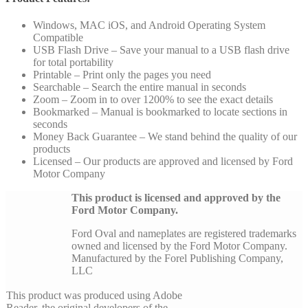
Windows, MAC iOS, and Android Operating System
Compatible
USB Flash Drive – Save your manual to a USB flash drive
for total portability
Printable – Print only the pages you need
Searchable – Search the entire manual in seconds
Zoom – Zoom in to over 1200% to see the exact details
Bookmarked – Manual is bookmarked to locate sections in
seconds
Money Back Guarantee – We stand behind the quality of our
products
Licensed – Our products are approved and licensed by Ford
Motor Company
This product is licensed and approved by the
Ford Motor Company.
Ford Oval and nameplates are registered trademarks
owned and licensed by the Ford Motor Company.
Manufactured by the Forel Publishing Company,
LLC
This product was produced using Adobe
Reader, the original developers of the