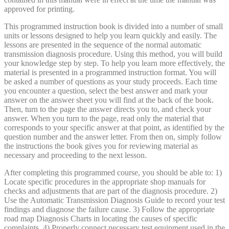
approved for printing.
This programmed instruction book is divided into a number of small
units or lessons designed to help you learn quickly and easily. The
lessons are presented in the sequence of the normal automatic
transmission diagnosis procedure. Using this method, you will build
your knowledge step by step. To help you learn more effectively, the
material is presented in a programmed instruction format. You will
be asked a number of questions as your study proceeds. Each time
you encounter a question, select the best answer and mark your
answer on the answer sheet you will find at the back of the book.
Then, turn to the page the answer directs you to, and check your
answer. When you turn to the page, read only the material that
corresponds to your specific answer at that point, as identified by the
question number and the answer letter. From then on, simply follow
the instructions the book gives you for reviewing material as
necessary and proceeding to the next lesson.
After completing this programmed course, you should be able to: 1)
Locate specific procedures in the appropriate shop manuals for
checks and adjustments that are part of the diagnosis procedure. 2)
Use the Automatic Transmission Diagnosis Guide to record your test
findings and diagnose the failure cause. 3) Follow the appropriate
road map Diagnosis Charts in locating the causes of specific
complaints. 4) Properly connect necessary test equipment used in the