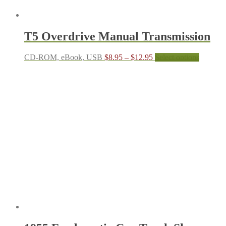
T5 Overdrive Manual Transmission
Price
This
CD-ROM, eBook, USB
$
8.95
–
$
12.95
Select options
range:
product
$8.95
has
through
multiple
$12.95
variants.
The
options
may
be
chosen
on
the
product
page