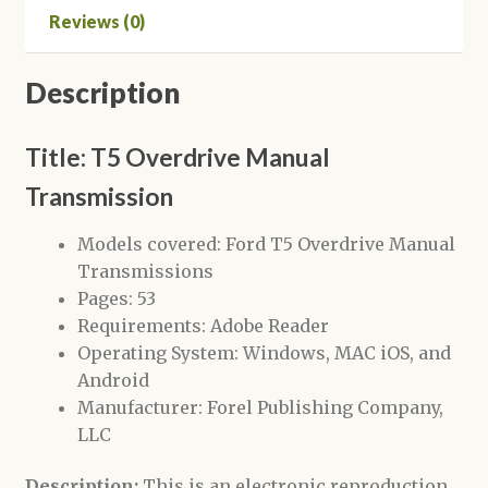
Reviews (0)
Description
Title: T5 Overdrive Manual
Transmission
Models covered: Ford T5 Overdrive Manual
Transmissions
Pages: 53
Requirements: Adobe Reader
Operating System: Windows, MAC iOS, and
Android
Manufacturer: Forel Publishing Company,
LLC
Description:
This is an electronic reproduction