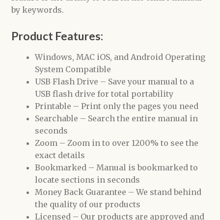
by keywords.
Product Features:
Windows, MAC iOS, and Android Operating
System Compatible
USB Flash Drive – Save your manual to a
USB flash drive for total portability
Printable – Print only the pages you need
Searchable – Search the entire manual in
seconds
Zoom – Zoom in to over 1200% to see the
exact details
Bookmarked – Manual is bookmarked to
locate sections in seconds
Money Back Guarantee – We stand behind
the quality of our products
Licensed – Our products are approved and