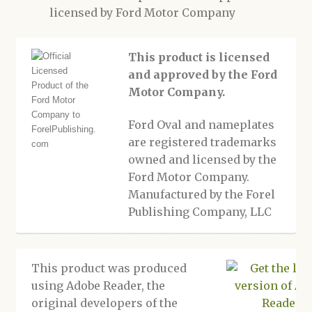
licensed by Ford Motor Company
This product is licensed
and approved by the Ford
Motor Company.
Ford Oval and nameplates
are registered trademarks
owned and licensed by the
Ford Motor Company.
Manufactured by the Forel
Publishing Company, LLC
This product was produced
using Adobe Reader, the
original developers of the