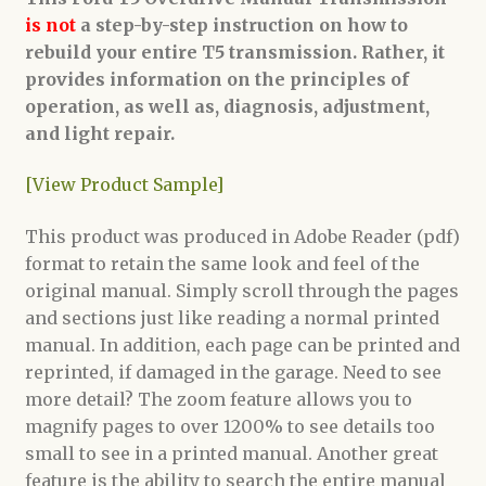
is not
a step-by-step instruction on how to
rebuild your entire T5 transmission. Rather, it
provides information on the principles of
operation, as well as, diagnosis, adjustment,
and light repair.
[View Product Sample]
This product was produced in Adobe Reader (pdf)
format to retain the same look and feel of the
original manual. Simply scroll through the pages
and sections just like reading a normal printed
manual. In addition, each page can be printed and
reprinted, if damaged in the garage. Need to see
more detail? The zoom feature allows you to
magnify pages to over 1200% to see details too
small to see in a printed manual. Another great
feature is the ability to search the entire manual