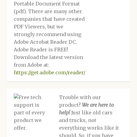
Portable Document Format
(pdf). There are many other
companies that have created
PDF Viewers, but we
strongly recommend using
Adobe Acrobat Reader DC.
Adobe Reader is FREE!
Download the latest version
from Adobe at:
https://get.adobe.com/reader/
Trouble with our
product?
We are here to
help!
Just like old cars
and trucks, not
everything works like it
should. So, if you have