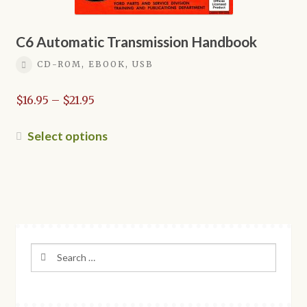
C6 Automatic Transmission Handbook
CD-ROM, EBOOK, USB
Price
$
16.95
–
$
21.95
range:
$16.95
This
Select options
through
product
$21.95
has
multiple
variants.
The
options
Search
may
for:
be
chosen
on