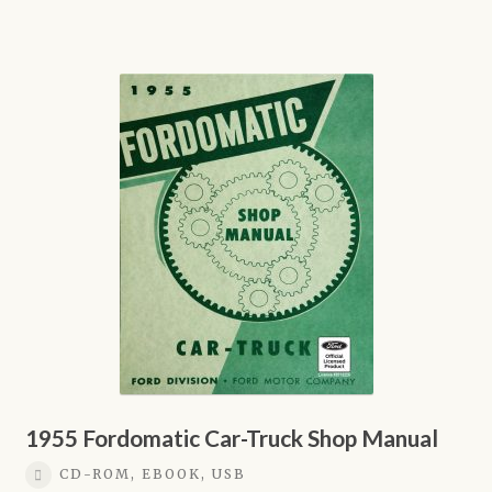
through
product
$21.95
has
multiple
variants.
The
options
may
be
chosen
on
the
product
page
1955 Fordomatic Car-Truck Shop Manual
CD-ROM, EBOOK, USB