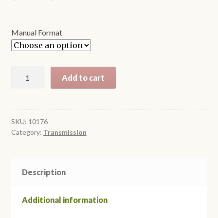
range:
$8.95
Manual Format
through
$12.95
T5
Add to cart
Overdrive
Manual
Transmission
quantity
SKU:
10176
Category:
Transmission
Description
Additional information