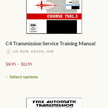
C4 Transmission Service Training Manual
CD-ROM, EBOOK, USB
Price
$
8.95
–
$
12.95
range:
$8.95
This
Select options
through
product
$12.95
has
multiple
variants.
The