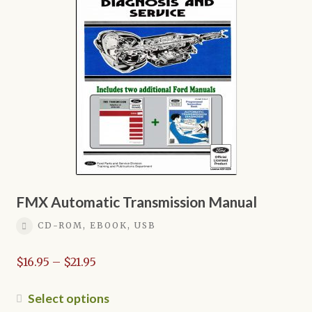
options
may
be
chosen
on
the
product
page
FMX Automatic Transmission Manual
CD-ROM, EBOOK, USB
Price
$
16.95
–
$
21.95
range:
$16.95
This
Select options