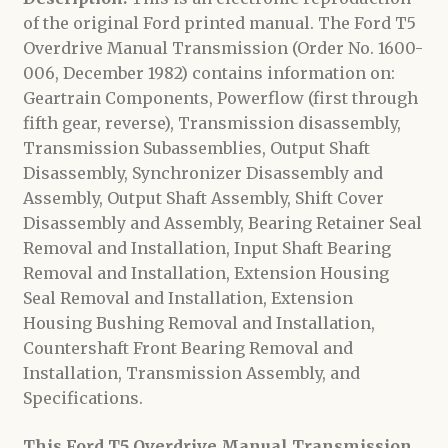
of the original Ford printed manual. The Ford T5
Overdrive Manual Transmission (Order No. 1600-
006, December 1982) contains information on:
Geartrain Components, Powerflow (first through
fifth gear, reverse), Transmission disassembly,
Transmission Subassemblies, Output Shaft
Disassembly, Synchronizer Disassembly and
Assembly, Output Shaft Assembly, Shift Cover
Disassembly and Assembly, Bearing Retainer Seal
Removal and Installation, Input Shaft Bearing
Removal and Installation, Extension Housing
Seal Removal and Installation, Extension
Housing Bushing Removal and Installation,
Countershaft Front Bearing Removal and
Installation, Transmission Assembly, and
Specifications.
This Ford T5 Overdrive Manual Transmission