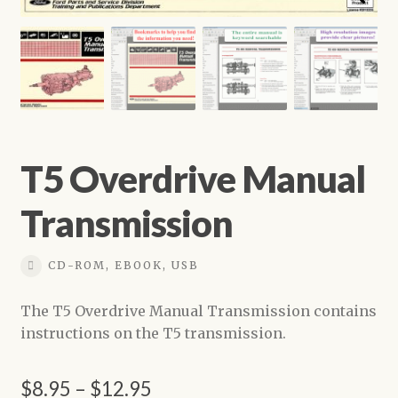
Shop
T5 Overdrive Manual
Transmission
CD-ROM, EBOOK, USB
The T5 Overdrive Manual Transmission contains
instructions on the T5 transmission.
Price
$
8.95
–
$
12.95