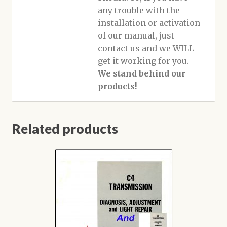
any trouble with the
installation or activation
of our manual, just
contact us and we WILL
get it working for you.
We stand behind our
products!
Related products